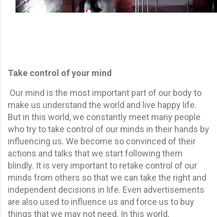
Take control of your mind
Our mind is the most important part of our body to
make us understand the world and live happy life.
But in this world, we constantly meet many people
who try to take control of our minds in their hands by
influencing us. We become so convinced of their
actions and talks that we start following them
blindly. It is very important to retake control of our
minds from others so that we can take the right and
independent decisions in life. Even advertisements
are also used to influence us and force us to buy
things that we may not need. In this world,