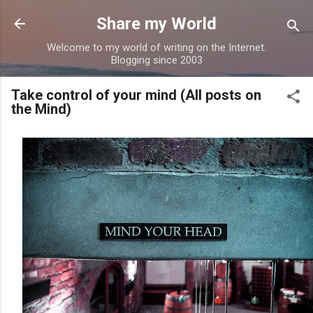
Skip to main content
Share my World
Welcome to my world of writing on the Internet.
Blogging since 2003
Take control of your mind (All posts on
the Mind)