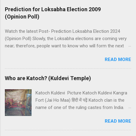
Prediction for Loksabha Election 2009
(Opinion Poll)
Watch the latest Post- Prediction Loksabha Election 2024
(Opinion Poll) Slowly, the Loksabha elections are coming very
near; therefore, people want to know who will form the next
government in India. Today, we have a number of predictions
READ MORE
and polls available in front of us which are telling us some
trends of coming Loksabha Election results. All polls are
predicting, a fight between two main alliances UPA and NDA in
Who are Katoch? (Kuldevi Temple)
India. UPA is presently in government with the help of the
Samajwadi Party, whereas NDA is in opposition. UPA works
Katoch Kuldevi Picture Katoch Kuldevi Kangra
under the leadership of Congress while NDA works under the
Fort (Jai Ho Maa) हिंदी में पढ़ें Katoch clan is the
leadership of BJP (Bharatiya Janata Party). Both alliances want
name of one of the ruling castes from India.
to make the next government in India themselves or with the
Katoch is a prominent Rajput (Kshatriyas) caste
help of other small parties. There is a total of 543 seats in
READ MORE
of India and they basically belong to the
Loksabha and any alliance needs the support of 272 Member
Chandravanshi Rajput clan. Katochs have the
Parliaments (MPs). Most surveys and exit polls are predicting