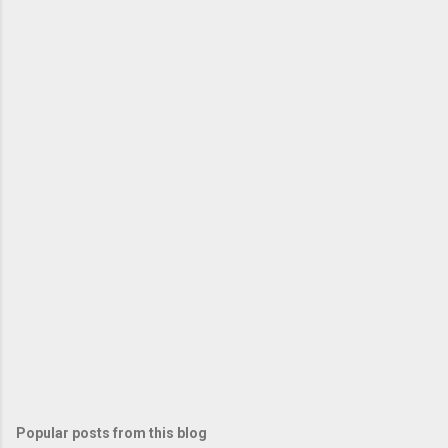
Popular posts from this blog