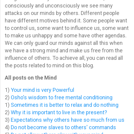
consciously and un
consciously we see many
attacks on our minds by others. Different people
have different motives behind it. Some people want
to control us, some want to influence us, some want
to make us unhappy and some have other agendas.
We can only guard our minds against all this when
we have a strong mind and make us free from the
influence of others. To achieve all, you can read all
the posts related to mind on this blog.
All posts on the Mind
1)
Your mind is very Powerful
2)
Osho's wisdom to free mental conditioning
1)
Sometimes it is better to relax and do nothing
2)
Why it is important to live in the present?
3)
Expectations why others have so much from us
4)
Do not become slaves to others' commands