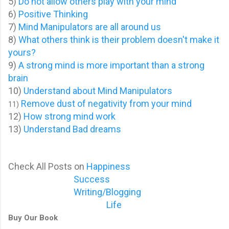
5)
Do not allow others play with your mind
6)
Positive Thinking
7)
Mind Manipulators are all around us
8)
What others think is their problem doesn't make it
yours?
9)
A strong mind is more important than a strong
brain
10)
Understand about Mind Manipulators
Remove dust of negativity from your mind
11)
12)
How strong mind work
13)
Understand Bad dreams
Check All Posts on
Happiness
Success
Writing/Blogging
Life
Buy Our Book