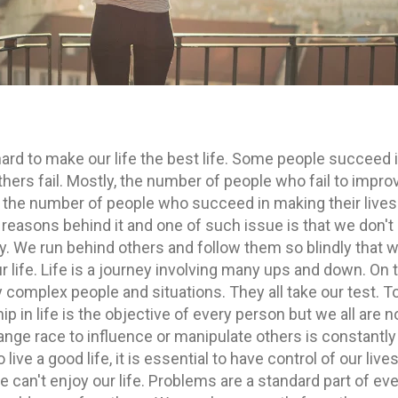
y hard to make our life the best life. Some people succeed 
hers fail. Mostly, the number of people who fail to impro
an the number of people who succeed in making their lives
 reasons behind it and one of such issue is that we don't
ly. We run behind others and follow them so blindly that 
r life. Life is a journey involving many ups and down. On 
complex people and situations. They all take our test. T
p in life is the objective of every person but we all are n
strange race to influence or manipulate others is constantly
live a good life, it is essential to have control of our lives
can't enjoy our life. Problems are a standard part of ev