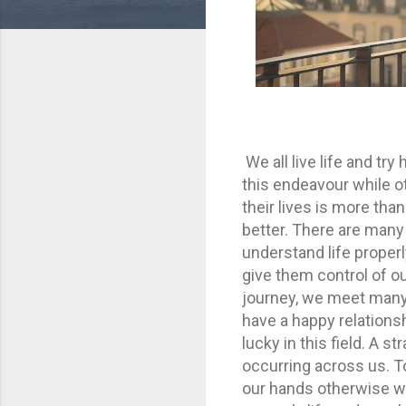
We all live life and tr
this endeavour while ot
their lives is more th
better. There are many
understand life proper
give them control of ou
journey, we meet many 
have a happy relationshi
lucky in this field. A 
occurring across us. To 
our hands otherwise we 