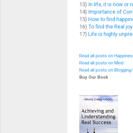
13)
In life, it is now or
14) I
mportance of Conf
15)
How to find happine
16)
To find the Real joy 
17)
Life is highly unpred
Read all posts on Happines
Read all posts on Mind
Read all posts on Blogging/
Buy Our Book