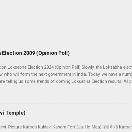
 Election 2009 (Opinion Poll)
tion Loksabha Election 2024 (Opinion Poll) Slowly, the Loksabha elec
w who will form the next government in India. Today, we have a numb
are telling us some trends of coming Loksabha Election results. All pol
A and NDA in India. UPA is presently in government with the help o
ks under the leadership of Congress while NDA works under the lead
want to make the next government in India themselves or with the hel
 in Loksabha and any alliance needs the support of 272 Member Parl
vi Temple)
 that Congress lead UPA is near to forming a government than BJP lea
vi Picture Katoch Kuldevi Kangra Fort (Jai Ho Maa) हिंदी में पढ़ें Kato