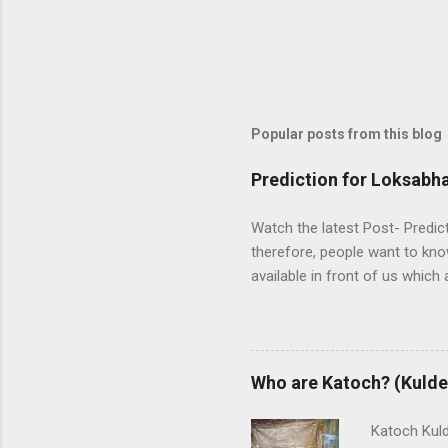
Popular posts from this blog
Prediction for Loksabha
Watch the latest Post- Predic
therefore, people want to kno
available in front of us which 
between two main alliances UP
NDA is in opposition. UPA wor
Janata Party). Both alliances 
There is a total of 543 seats
Who are Katoch? (Kulde
and exit polls are predicting
nobody ...
Katoch Kulde