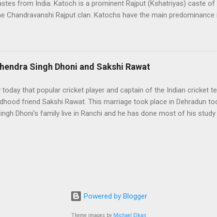
castes from India. Katoch is a prominent Rajput (Kshatriyas) caste of 
he Chandravanshi Rajput clan. Katochs have the main predominance i
adesh, Uttrakhand, and Jammu. Katoch means a good skilful swords
or their sword skills. Katoch Royal family is the oldest surviving Ro
live in 'Clouds End Villa', Dharamsala. Famous Kangra Fort A few of t
ere King Porus who fought against King Alexander, King of Kangra 
hendra Singh Dhoni and Sakshi Rawat
atoch kingdom flourished and saw his golden period, and Rajanaka
sty. The main link between the Katoch clan and Kangra (HP, India) ca
 today that popular cricket player and captain of the Indian cricket
le by the Katoc...
ldhood friend Sakshi Rawat. This marriage took place in Dehradun to
ngh Dhoni’s family live in Ranchi and he has done most of his study
 in Ranchi in childhood when her father used to work in Ranchi. Later,
ter his retirement and Sakshi Rawat went to Kolkata for further stud
ther worked in the same company . Sakshi and Dhoni also studied to
anchi; however, after the transfer of Sakshi’s father, both got separa
ring a party given by Bipasha Basu at that time Sakshi was studyin
. As per news Dhoni also went to Aurangabad to meet Sakshi. A fe
 seen together in Masuri and from that time, there were ...
Powered by Blogger
Theme images by
Michael Elkan