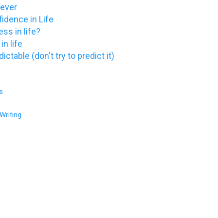
 never
idence in Life
ss in life?
in life
ictable (don't try to predict it)
s
Writing