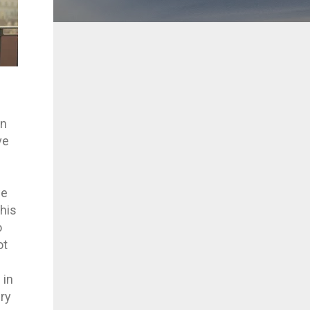
in
ve
we
this
o
ot
 in
ery