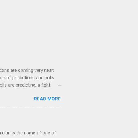
tions are coming very near;
er of predictions and polls
ls are predicting, a fight
f the Samajwadi Party, whereas
READ MORE
ership of BJP (Bharatiya
p of other small parties.
iaments (MPs). Most surveys
d NDA alliance, though,
ch clan is the name of one of