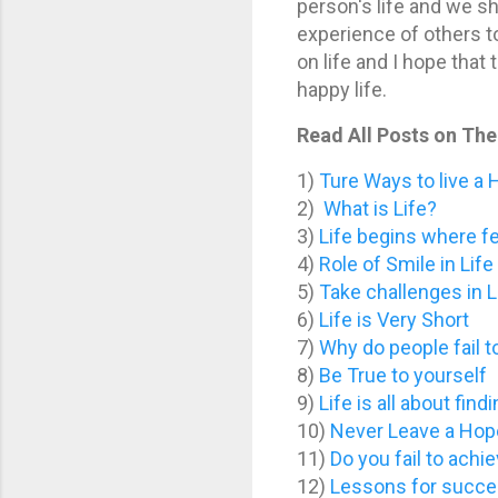
person's life and we s
experience of others to 
on life and I hope that
happy life.
Read All Posts on The 
1)
Ture Ways to live a 
2)
What is Life?
3)
Life begins where f
4)
Role of Smile in Life
5)
Take challenges in L
6)
Life is Very Short
7)
Why do people fail t
8)
Be True to yourself
9)
Life is all about fin
10)
Never Leave a Hope
11)
Do you fail to achie
12)
Lessons for succes