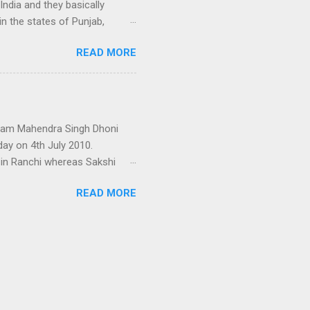
India and they basically
n the states of Punjab,
man and earlier, Katochs
READ MORE
yal family in the world and
he great and famous kings of
Sansar Chand Katoch under
 Bhumi Chand who founded the
n be established by the long
 team Mahendra Singh Dhoni
day on 4th July 2010.
 in Ranchi whereas Sakshi
 her father shifted to
READ MORE
ies. Dhoni’s father and
gether in the same DAV
ted. They both met again in
g hotel management in
w months back, Dhoni and