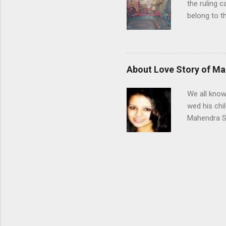
the ruling 
belong to t
Himachal Pr
were known f
they still 
this clan w
About Love Story of Ma
whom the K
Katoch dyna
We all know
period of ru
wed his chi
Mahendra Si
Rawat lived
Dehradun af
Sakshi’s fa
school in R
Dec 2007 du
Aurangabad
Sakshi were