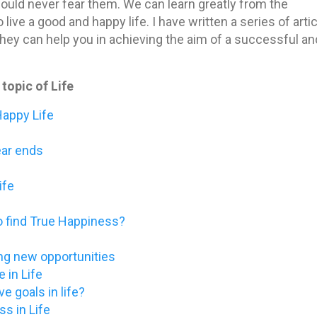
hould never fear them. We can learn greatly from the
live a good and happy life. I have written a series of arti
 they can help you in achieving the aim of a successful an
topic of Life
Happy Life
ear ends
ife
o find True Happiness?
ding new opportunities
 in Life
ve goals in life?
s in Life