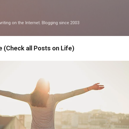
Skip to main content
iting on the Internet. Blogging since 2003
 (Check all Posts on Life)