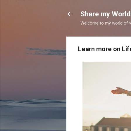
Share my World
Welcome to my world of wr
Learn more on Life