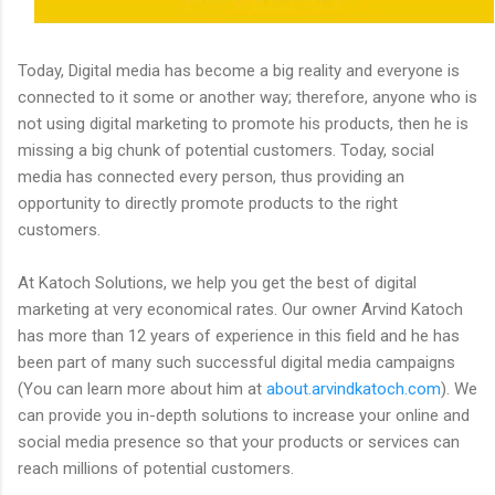
Today, Digital media has become a big reality and everyone is
connected to it some or another way; therefore, anyone who is
not using digital marketing to promote his products, then he is
missing a big chunk of potential customers. Today, social
media has connected every person, thus providing an
opportunity to directly promote products to the right
customers.
At Katoch Solutions, we help you get the best of digital
marketing at very economical rates. Our owner Arvind Katoch
has more than 12 years of experience in this field and he has
been part of many such successful digital media campaigns
(You can learn more about him at
about.arvindkatoch.com
). We
can provide you in-depth solutions to increase your online and
social media presence so that your products or services can
reach millions of potential customers.