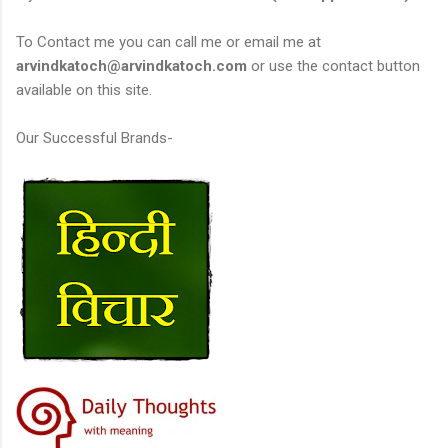
To Contact me you can call me or email me at
arvindkatoch@arvindkatoch.com
or use the contact button
available on this site.
Our Successful Brands-