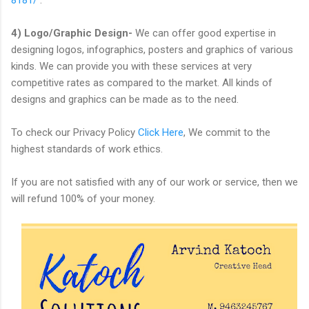
4) Logo/Graphic Design-
We can offer good expertise in
designing logos, infographics, posters and graphics of various
kinds. We can provide you with these services at very
competitive rates as compared to the market. All kinds of
designs and graphics can be made as to the need.
To check our Privacy Policy
Click Here
, We commit to the
highest standards of work ethics.
If you are not satisfied with any of our work or service, then we
will refund 100% of your money.