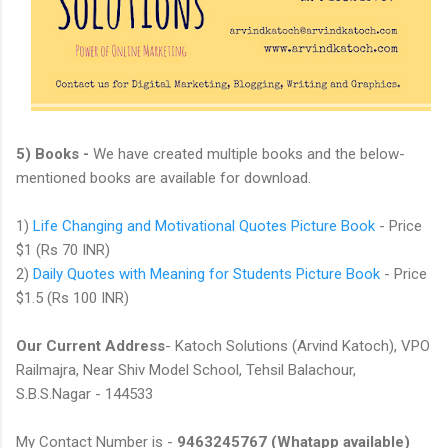
5) Books -
We have created multiple books and the below-
mentioned books are available for download.
1)
Life Changing and Motivational Quotes Picture Book
- Price
$1 (Rs 70 INR)
2)
Daily Quotes with Meaning for Students Picture Book
- Price
$1.5 (Rs 100 INR)
Our Current Address
- Katoch Solutions (Arvind Katoch), VPO
Railmajra, Near Shiv Model School, Tehsil Balachour,
S.B.S.Nagar - 144533
My Contact Number is -
9463245767 (Whatapp available)