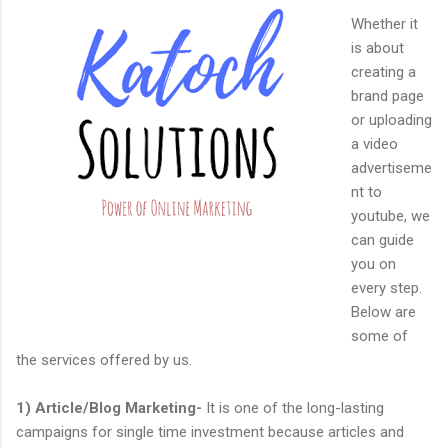
Whether it
is about
creating a
brand page
or uploading
a video
advertiseme
nt to
youtube, we
can guide
you on
every step.
Below are
some of
the services offered by us.
1) Article/Blog Marketing-
It is one of the long-lasting
campaigns for single time investment because articles and