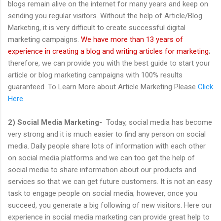
blogs remain alive on the internet for many years and keep on
sending you regular visitors. Without the help of Article/Blog
Marketing, it is very difficult to create successful digital
marketing campaigns.
We have more than 13 years of
experience in creating a blog and writing articles for marketing
;
therefore, we can provide you with the best guide to start your
article or blog marketing campaigns with 100% results
guaranteed. To Learn More about Article Marketing Please
Click
Here
2) Social Media Marketing-
Today, social media has become
very strong and it is much easier to find any person on social
media. Daily people share lots of information with each other
on social media platforms and we can too get the help of
social media to share information about our products and
services so that we can get future customers. It is not an easy
task to engage people on social media; however, once you
succeed, you generate a big following of new visitors. Here our
experience in social media marketing can provide great help to