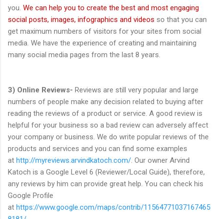
you.
We can help you to create the best and most engaging
social posts, images, infographics and videos
so that you can
get maximum numbers of visitors for your sites from social
media. We have the experience of creating and maintaining
many social media pages from the last 8 years.
3) Online Reviews-
Reviews are still very popular and large
numbers of people make any decision related to buying after
reading the reviews of a product or service. A good review is
helpful for your business so a bad review can adversely affect
your company or business. We do write popular reviews of the
products and services and you can find some examples
at
http://myreviews.arvindkatoch.com/
. Our owner Arvind
Katoch is a Google Level 6 (Reviewer/Local Guide), therefore,
any reviews by him can provide great help. You can check his
Google Profile
at
https://www.google.com/maps/contrib/11564771037167465
8181/
.