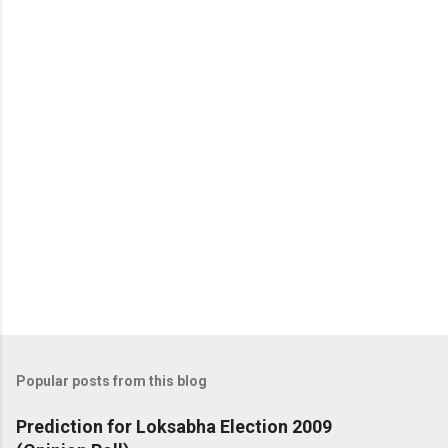
Popular posts from this blog
Prediction for Loksabha Election 2009