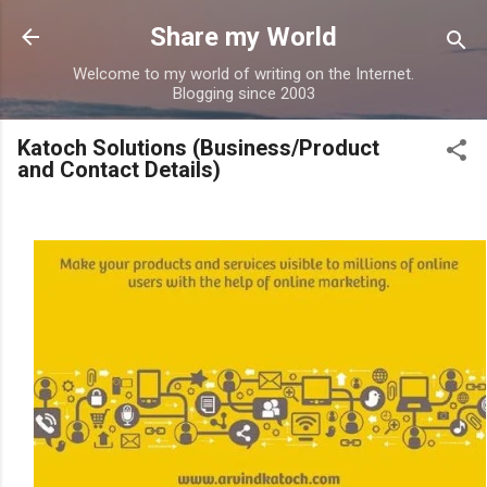
Skip to main content
Share my World
Welcome to my world of writing on the Internet.
Blogging since 2003
Katoch Solutions (Business/Product
and Contact Details)