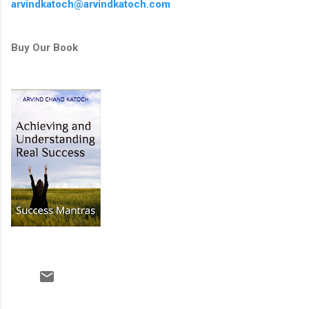
arvindkatoch@arvindkatoch.com
Buy Our Book