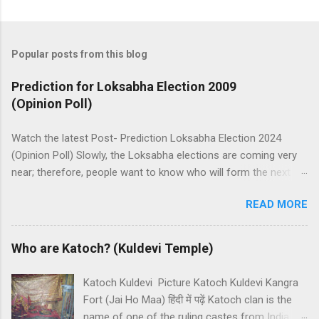
Popular posts from this blog
Prediction for Loksabha Election 2009
(Opinion Poll)
Watch the latest Post- Prediction Loksabha Election 2024
(Opinion Poll) Slowly, the Loksabha elections are coming very
near; therefore, people want to know who will form the next
government in India. Today, we have a number of predictions
READ MORE
and polls available in front of us which are telling us some
trends of coming Loksabha Election results. All polls are
predicting, a fight between two main alliances UPA and NDA in
Who are Katoch? (Kuldevi Temple)
India. UPA is presently in government with the help of the
Samajwadi Party, whereas NDA is in opposition. UPA works
Katoch Kuldevi Picture Katoch Kuldevi Kangra
under the leadership of Congress while NDA works under the
Fort (Jai Ho Maa) हिंदी में पढ़ें Katoch clan is the
leadership of BJP (Bharatiya Janata Party). Both alliances want
name of one of the ruling castes from India.