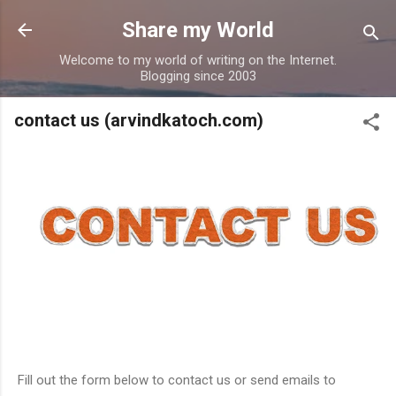
Skip to main content
Share my World
Welcome to my world of writing on the Internet.
Blogging since 2003
contact us (arvindkatoch.com)
Fill out the form below to contact us or send emails to