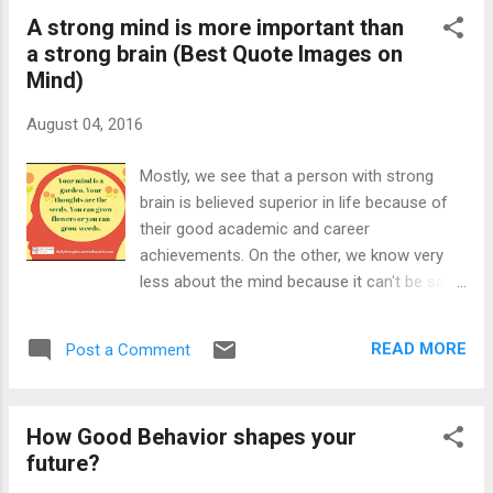
also sent our son dressed as Krishna to the
A strong mind is more important than
school. Janmashtami has huge
a strong brain (Best Quote Images on
acceptance among Indians people from all
Mind)
religions send their children dressed in the
attire of Krishna or Radha. Janmashtami is
August 04, 2016
associated with Lord Krishna, one of the
most loved Gods in India and he is believed
Mostly, we see that a person with strong
as the complete avatar of Supreme God
brain is believed superior in life because of
Vishnu. Krishna is best known for his
their good academic and career
disclosure of Bhagwad Geeta to Krishna.
achievements. On the other, we know very
The information in Geeta is so good that it is
less about the mind because it can't be seen.
very well relevant even today and anyone can
We have methods to record the brain power
attain a supreme mental state by following
or to test the brain; however, we don't have
the lessons of Geeta. It is the faith of
READ MORE
Post a Comment
any instrument to test the mind. Moreover,
people, which makes any God favour...
there is a confusion among people about
brain and mind; and large numbers of people
How Good Behavior shapes your
believe them same. However, I want to point
future?
out that there is a big difference between
brain and mind. The brain is associated with