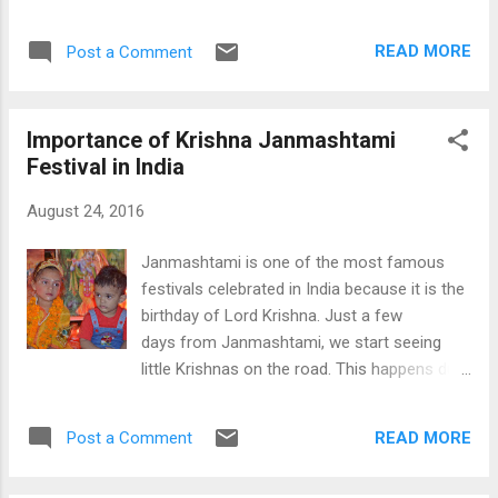
This is also true for India; therefore,
which Sonam Gupta is mentioned on a 10 Rs
Government of India introduced new
note; however, the whole social media is
READ MORE
Post a Comment
currency notes of Rs 2000 and Rs 500 notes
busy talking about her. The whole story
after making old Rs 500 and Rs 1000
started a year ag...
currency notes illegal from the midnight of 8
Importance of Krishna Janmashtami
Nov, 2016. This move targeted at the black
Festival in India
money holding in India, usually supported by
most of the Indians. This news first shocked
August 24, 2016
all Indians and created many rumors about
the New Currency notes. One of such rumor
Janmashtami is one of the most famous
is about GPS trackable Nano-Chips in the Rs
festivals celebrated in India because it is the
2000 Notes. You can find many videos and
birthday of Lord Krishna. Just a few
reports on the social media about this topic.
days from Janmashtami, we start seeing
There are many videos on the YouTube
little Krishnas on the road. This happens due
where, they are actually showing you a chip
to all schools celebrating Krishna
inside the New Rs 2000 note. At the end,
Janmashtami in schools, so they ask all
they are saying that it is for the fun and
READ MORE
Post a Comment
children to come to school dressed as
nothing else. I decided to further dig into
Krishna for boys and Radha for girls. We
this matte...