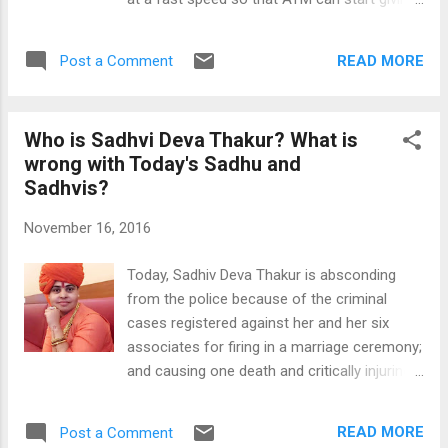
because without this knowledge you can't
new currency notes. As per the news, 1250
think about earning online. Learning
ATMs have been already updated and they
computer, it is not a hard think in the present
READ MORE
Post a Comment
are giving new currency. We can hope that in
world and you can learn ...
the next two or three weeks situation will
improve in all parts of India. To the help of
Who is Sadhvi Deva Thakur? What is
Indians, Google has come forward and it has
wrong with Today's Sadhu and
added "Find an ATM near you" button below
Sadhvis?
the search button. You can press this button
to find the ATMs near you. This feature
November 16, 2016
works by finding the ATMs near your location
and shows all results on your screen with
Today, Sadhiv Deva Thakur is absconding
locations of each ATM near you. Option 2-
from the police because of the criminal
To find the ATMs near you, simply click or
cases registered against her and her six
open this link on your mobile device -
associates for firing in a marriage ceremony;
https://www.google.co.in/maps/search/atms
and causing one death and critically injuring
+near+me/ For this feature to work best
four others (including a 11 year old girl). As
keep the GPS feature on in your device. This
per the news total 30 shots were fired in the
is a very useful feature in...
READ MORE
Post a Comment
air by Sadhvi and her associates. It is banned