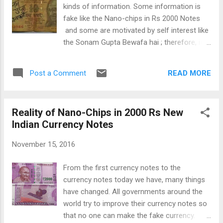
of aggression and war crimes. Russia was
kinds of information. Some information is
angry with ICC for its latest report on Crimea
fake like the Nano-chips in Rs 2000 Notes
(a Ukrainian territory held by Russia from
and some are motivated by self interest like
after the 2014 Ukrain-Rusia crisis). Russia
the Sonam Gupta Bewafa hai ; therefore, it
claims that the majority of people of Crimea
become our duty to pick the right
wants to remain with Russia and it is the
information and not spread the wrong
people of Crimea who have separated from
READ MORE
Post a Comment
information because it may hurt someone.
Ukrain. Rusia is also ...
After the currency crises, the most talked
about topic on the social media is "Who is
Reality of Nano-Chips in 2000 Rs New
Sonam Gupta?" and "Kya Sonam Gupta
Indian Currency Notes
Bewafa hai ?" There are so many shares on
this topic that Sonam Gupta name is
November 15, 2016
trending in top 10 on most of social media
tools like Facebook and Twitter. This topic
From the first currency notes to the
has become so hot on social media that few
currency notes today we have, many things
opportunistic people have created pages
have changed. All governments around the
with this name. There are many girls and
world try to improve their currency notes so
women in Indi a with the name "Sonam
that no one can make the fake currency.
Gupta" and No one, actually knows that