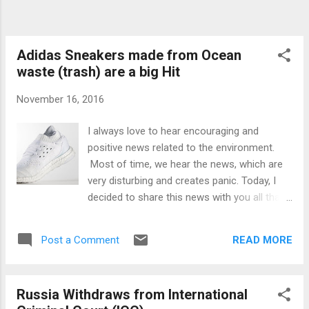
Adidas Sneakers made from Ocean
waste (trash) are a big Hit
November 16, 2016
I always love to hear encouraging and
positive news related to the environment.
Most of time, we hear the news, which are
very disturbing and creates panic. Today, I
decided to share this news with you all that
the Addidas Sneakers shown above are
made with the Ocean waste (trash). After
READ MORE
Post a Comment
seeing these sneakers, you will not find any
compromise on the style, they are as good
looking shoes as are the other new shoes.
Russia Withdraws from International
To create these sneakers, Adidas