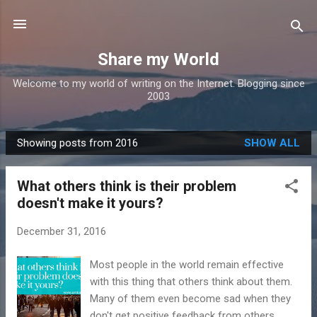
Skip to main content
Share my World
Welcome to my world of writing on the Internet. Blogging since
2003
Showing posts from 2016
SHOW ALL
P
o
What others think is their problem
s
doesn't make it yours?
t
s
December 31, 2016
Most people in the world remain effective
with this thing that others think about them.
Many of them even become sad when they
don't get positive feedback from others.