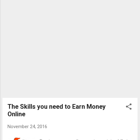
fixity of purpose and regular industry will,
surely, result in gratifying success . - Arnold
Bennett" Tips to become a good writer : 1)
If you want to become a successful writer,
then do not wait for inspirations. Simply sit
with a copy and pen and start writing. Write
down whatever comes to...
The Skills you need to Earn Money
Online
November 24, 2016