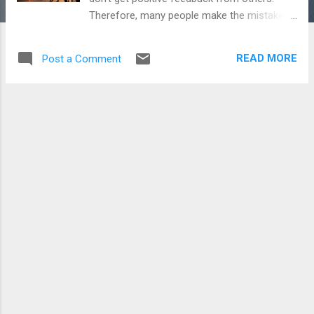
Therefore, many people make the mistake
of convincing others about themselves and
changing their thoughts but rarely do few
READ MORE
Post a Comment
succeed in this fight because we can't
change the thinking of others. People will
only think what they want to think because
they can only see one dimension of their life.
They can't see your problems or struggles.
So never try to convince others or to change
their thinking. This is a futile effort and it will
only increase your pain further. Also read -
Never Leave a Hope life can turn anytime
Simply live your life as you want to live and
leave it to others what they want to think.
Keep calm and focus on your life. It is our
mind which creates many stories and many
times force us to think negatively. There are
few people in the world who