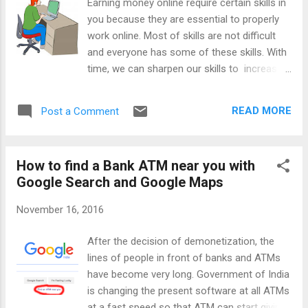
Earning money online require certain skills in
you because they are essential to properly
work online. Most of skills are not difficult
and everyone has some of these skills. With
time, we can sharpen our skills to increase
our chances of the better online earning.
Below, I will mention these skills and after
READ MORE
Post a Comment
reading them you can evaluate yourself for
chances of success in online earning. We
can work online, if even we don't have all the
How to find a Bank ATM near you with
skills; however, for the best results it is
Google Search and Google Maps
required to have proficiency in all these skills.
If you are not good at some of these skills,
November 16, 2016
then don't worry, you can learn them with
practice. I learned many things throughout
After the decision of demonetization, the
my journey of 13 years. Important Skills for
lines of people in front of banks and ATMs
Earning Online 1) Basic Knowledge of
have become very long. Government of India
Computer and internet - This is the main
is changing the present software at all ATMs
requirement for making money online
at a fast speed so that ATM can start giving