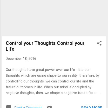
unnecessarily try to dig into ...
Control your Thoughts Control your
Life
December 18, 2016
Our thoughts have great power over our life. It is our
thoughts which are giving shape to our reality; therefore, by
controlling our thoughts, we can control our life and the
future outcomes in life. When our mind is occupied by
negative thoughts, then, we shape a negative future for us
and attract many problems into our life. So learn to remove
the negative thoughts from your life and mind which are
READ MORE
Post a Comment