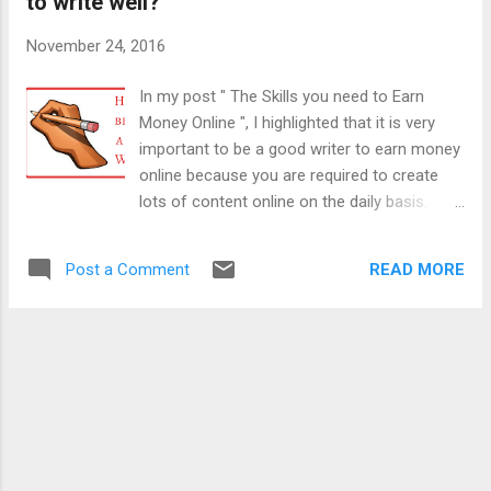
to write well?
Pacific Ocean and it is situated 2400 KM
northeast of New Zealand . The land area of
November 24, 2016
this island is only 260 sq Km. The population
of Niue is even less than 2000 and the
In my post " The Skills you need to Earn
official figure is 1612. The main attraction of
Money Online ", I highlighted that it is very
this island nation is its virgin beauty and
important to be a good writer to earn money
pollution-free atmosphere. Niue is a self-
online because you are required to create
governing state with a free association with
lots of content online on the daily basis.
New Zealand to conduct all diplomatic ties
When you can't write well, then you can't
on its behalf. The domain name assigned to
attract an online audience and hence very
Niue is " . nu ". By selling this domain name,
READ MORE
Post a Comment
less chances that you will make any money
Niue...
online. In this post, I will give you some tips
and suggestions to become a good writer or
how to write well. These tips will provide you
great help in sharpening your writing skills
and become a good writer. "Only a content
which is well written can work well online."
"Even mediocre talent, when combined with