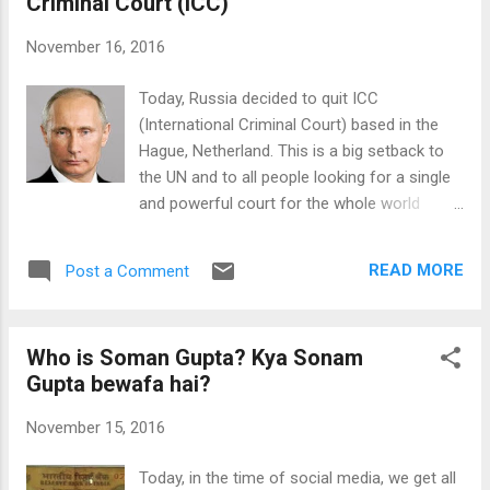
Criminal Court (ICC)
collaborated with an Ocean Conversation
organization "Parley for the Ocean". Due to
November 16, 2016
the constant dumping of plastic waste in the
oceans, our oceans may not survive for
Today, Russia decided to quit ICC
long. Today, the time has come when we
(International Criminal Court) based in the
should work in this direction to clean our
Hague, Netherland. This is a big setback to
oceans from plastic and other waste. This is
the UN and to all people looking for a single
a very encouraging and motivating move by
and powerful court for the whole world
Adidas to bring such shoes in the market.
which has more powers than the individual
Adidas X Parley Sneakers We can hope that
nations. ICC came into existence 14 years
in the future more industries will launch such
READ MORE
Post a Comment
back in 2002 and 124 countries have signed
innovative products which are...
treaty to obey its rules. Russia said that in
last 14 years, ICC has failed to fulfill its
Who is Soman Gupta? Kya Sonam
purpose with only four sentences and cost
Gupta bewafa hai?
of maintaining it is very high (in billions). ICC
is treated as the court of last resort and
November 15, 2016
nations reach here with cases related to
genocide, crimes against humanity, crimes
Today, in the time of social media, we get all