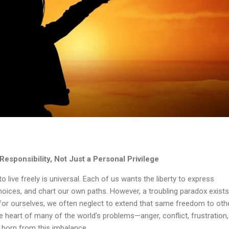
sponsibility, Not Just a Personal Privilege
to live freely is universal. Each of us wants the liberty to express
oices, and chart our own paths. However, a troubling paradox exists
r ourselves, we often neglect to extend that same freedom to oth
he heart of many of the world’s problems—anger, conflict, frustration
y born from this imbalance.