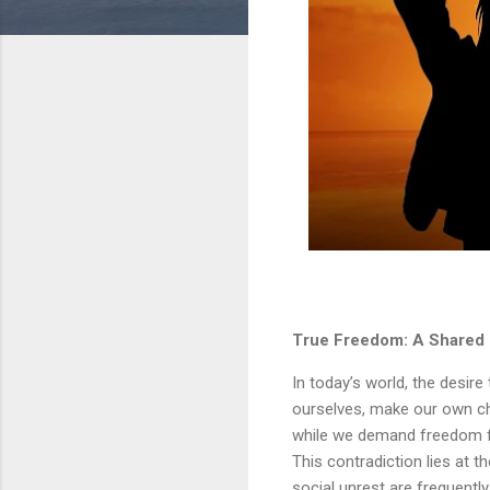
True Freedom: A Shared Re
In today’s world, the desire 
ourselves, make our own ch
while we demand freedom fo
This contradiction lies at t
social unrest are frequentl