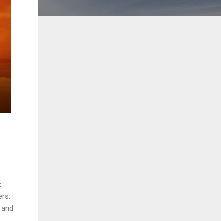
:
ers.
, and