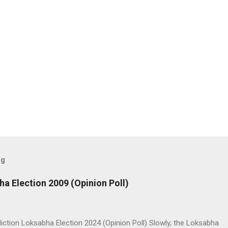
og
ha Election 2009 (Opinion Poll)
iction Loksabha Election 2024 (Opinion Poll) Slowly, the Loksabha