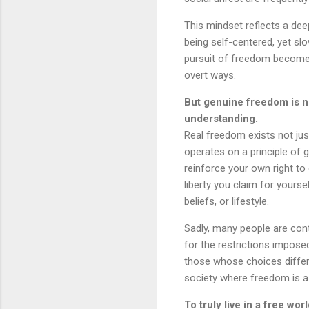
This mindset reflects a dee
being self-centered, yet sl
pursuit of freedom becomes 
overt ways.
But genuine freedom is not
understanding.
Real freedom exists not just
operates on a principle of 
reinforce your own right t
liberty you claim for yours
beliefs, or lifestyle.
Sadly, many people are con
for the restrictions impose
those whose choices differ f
society where freedom is a 
To truly live in a free wo