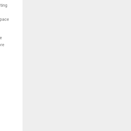
ting
space
ge
ore