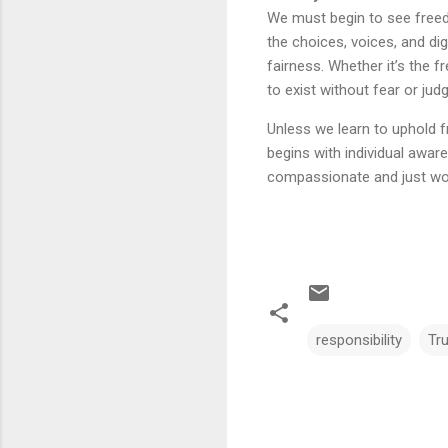
We must begin to see freedo
the choices, voices, and di
fairness. Whether it’s the
to exist without fear or jud
Unless we learn to uphold f
begins with individual awar
compassionate and just wor
responsibility
Tr
C
o