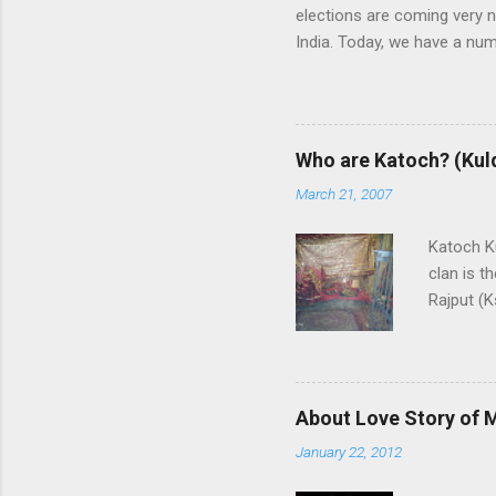
elections are coming very n
India. Today, we have a numb
some trends of coming Loksa
alliances UPA and NDA in In
whereas NDA is in oppositi
the leadership of BJP (Bhar
Who are Katoch? (Kul
India themselves or with the
March 21, 2007
and any alliance needs the
are predicting that Congres
Katoch Ku
though, nobody ...
clan is t
Rajput (K
Rajput cl
Himachal
swordsman
family is 
About Love Story of 
End Vill
January 22, 2012
of this c
Sansar C