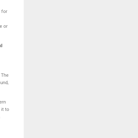
 for
e or
nd
. The
ound,
ern
it to
a