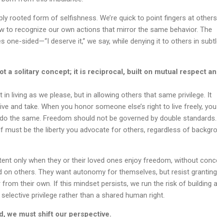
ply rooted form of selfishness. We’re quick to point fingers at others
ow to recognize our own actions that mirror the same behavior. The
one-sided—“I deserve it,” we say, while denying it to others in subtl
 a solitary concept; it is reciprocal, built on mutual respect a
 in living as we please, but in allowing others that same privilege. It
give and take. When you honor someone else’s right to live freely, you
o do the same. Freedom should not be governed by double standards
elf must be the liberty you advocate for others, regardless of backgr
tent only when they or their loved ones enjoy freedom, without conc
d on others. They want autonomy for themselves, but resist granting 
rom their own. If this mindset persists, we run the risk of building 
selective privilege rather than a shared human right.
rld, we must shift our perspective.