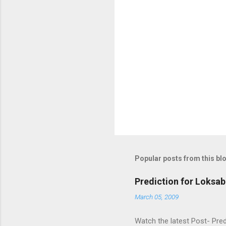
Popular posts from this bl
Prediction for Loksab
March 05, 2009
Watch the latest Post- Pred