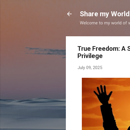
Share my World
Welcome to my world of wr
True Freedom: A S
Privilege
July 09, 2025