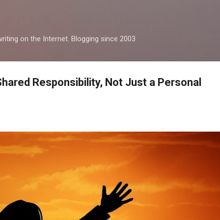
Skip to main content
iting on the Internet. Blogging since 2003
hared Responsibility, Not Just a Personal