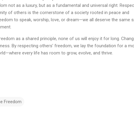
m not as a luxury, but as a fundamental and universal right. Respec
gnity of others is the cornerstone of a society rooted in peace and
 freedom to speak, worship, love, or dream—we all deserve the same 
gment.
reedom as a shared principle, none of us will enjoy it for long. Chan
eness. By respecting others’ freedom, we lay the foundation for a m
ld—where every life has room to grow, evolve, and thrive.
ue Freedom