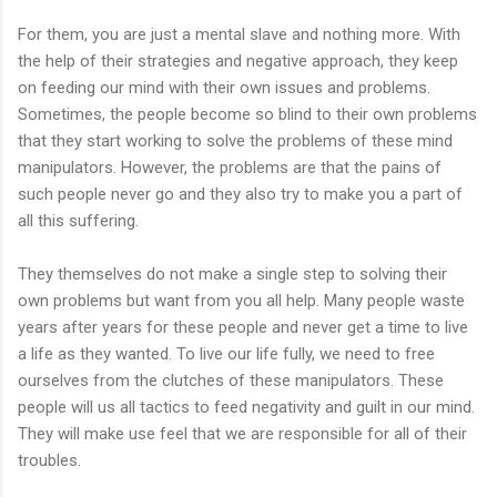
For them, you are just a mental slave and nothing more. With
the help of their strategies and negative approach, they keep
on feeding our mind with their own issues and problems.
Sometimes, the people become so blind to their own problems
that they start working to solve the problems of these mind
manipulators. However, the problems are that the pains of
such people never go and they also try to make you a part of
all this suffering.
They themselves do not make a single step to solving their
own problems but want from you all help. Many people waste
years after years for these people and never get a time to live
a life as they wanted. To live our life fully, we need to free
ourselves from the clutches of these manipulators. These
people will us all tactics to feed negativity and guilt in our mind.
They will make use feel that we are responsible for all of their
troubles.