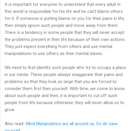
It is important for everyone to understand that every adult in
this world is responsible for his life and he can't blame others
for it. If someone is putting blame on you for their pains in life,
then simply ignore such people and move away from them.
There is a tendency in some people that they will never accept
the problems present in their life because of their own actions.
They just expect everything from others and use mental
manipulations to use others as their mental slaves.
We need to first identify such people who try to occupy a place
in our minds. These people always exaggerate their pains and
problems so that they look so large that you are forced to
consider them first then yourself. With time, we come to know
about such people and then, it is important to cut off such
people from life because otherwise, they will never allow us to
grow.
Also read-
Mind Manipulators are all around us, So do save
yourself