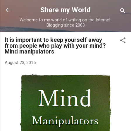
Skip to main content
Share my World
Welcome to my world of writing on the Internet.
Blogging since 2003
It is important to keep yourself away
from people who play with your mind?
Mind manipulators
August 23, 2015