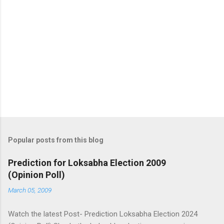
Popular posts from this blog
Prediction for Loksabha Election 2009
(Opinion Poll)
March 05, 2009
Watch the latest Post- Prediction Loksabha Election 2024