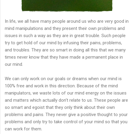
In life, we all have many people around us who are very good in
mind manipulations and they present their own problems and
issues in such a way as they are in great trouble. Such people
try
to get hold of our mind by infusing their pains, problems,
and troubles. They are so smart in doing all this that we many
times never know that they have made a permanent place in
our mind.
We can only work on our goals or dreams when our mind is
100% free and work in this direction. Because of the mind
manipulators, we waste lots of our mind energy on the issues
and matters which actually don't relate to us. These people are
so smart and egoist that they only think about their own
problems and pains. They never give a positive thought to your
problems and only try to take control of your mind so that you
can work for them.