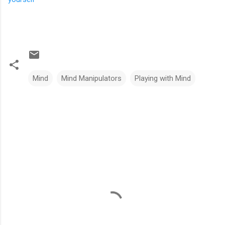
Mind
Mind Manipulators
Playing with Mind
C
o
m
m
e
n
t
s