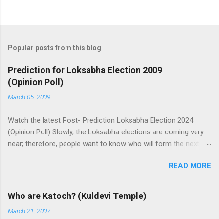
Popular posts from this blog
Prediction for Loksabha Election 2009
(Opinion Poll)
March 05, 2009
Watch the latest Post- Prediction Loksabha Election 2024
(Opinion Poll) Slowly, the Loksabha elections are coming very
near; therefore, people want to know who will form the next
government in India. Today, we have a number of predictions
READ MORE
and polls available in front of us which are telling us some
trends of coming Loksabha Election results. All polls are
predicting, a fight between two main alliances UPA and NDA in
Who are Katoch? (Kuldevi Temple)
India. UPA is presently in government with the help of the
March 21, 2007
Samajwadi Party, whereas NDA is in opposition. UPA works