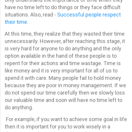
have no time left to do things or they face difficult
situations. Also, read -
Successful people respect
their time
.
At this time, they realize that they wasted their time
unnecessarily.
However, after reaching this stage, it
is very hard for anyone to do anything and the only
option available in the hand of these people is to
repent for their actions and time wastage. Time is
like money and it is very important for all of us to
spend it with care. Many people fail to hold money
because they are poor in money management. If we
do not spend our time carefully then we slowly loss
our valuable time and soon will have no time left to
do anything.
For example, if you want to achieve some goal in life
then it is important for you to work wisely in a