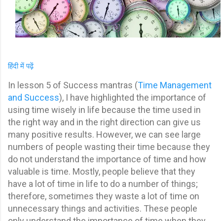
हिंदी में पढ़ें
In lesson 5 of Success mantras (
Time Management
and Success
), I have highlighted the importance of
using time wisely in life because the time used in
the right way and in the right direction can give us
many positive results. However, w
e can see large
numbers of people wasting their time because they
do not understand the importance of time and how
valuable is time. Mostly, people believe that they
have a lot of time in life to do a number of things;
therefore, sometimes they waste a lot of time on
unnecessary things and activities.
These people
only understand the importance of time when they