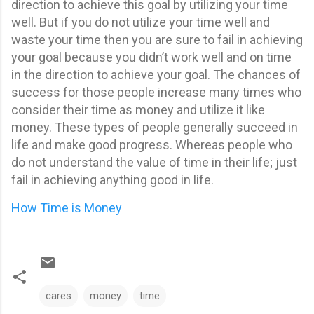
direction to achieve this goal by utilizing your time
well.
But if you do not utilize your time well and
waste your time then you are sure to fail in achieving
your goal because you didn’t work well and on time
in the direction to achieve your goal. The chances of
success for those people increase many times who
consider their time as money and utilize it like
money. These types of people generally succeed in
life and make good progress. Whereas people who
do not understand the value of time in their life; just
fail in achieving anything good in life.
How Time is Money
cares
money
time