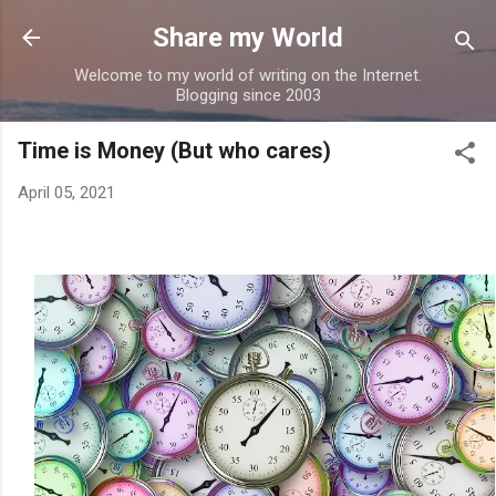
Skip to main content
Share my World
Welcome to my world of writing on the Internet.
Blogging since 2003
Time is Money (But who cares)
April 05, 2021