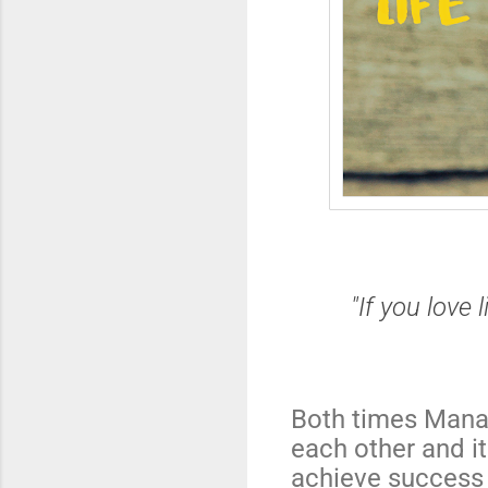
"If you love 
Both times Mana
each other and it
achieve success 