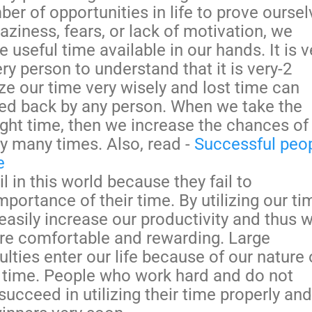
er of opportunities in life to prove oursel
aziness, fears, or lack of motivation, we
 useful time available in our hands. It is v
ry person to understand that it is very-2
ize our time very wisely and lost time can
ed back by any person. When we take the
right time, then we increase the chances of
by many times. Also, read -
Successful peo
e
l in this world because they fail to
portance of their time. By utilizing our ti
easily increase our productivity and thus 
re comfortable and rewarding. Large
ulties enter our life because of our nature 
 time. People who work hard and do not
succeed in utilizing their time properly and