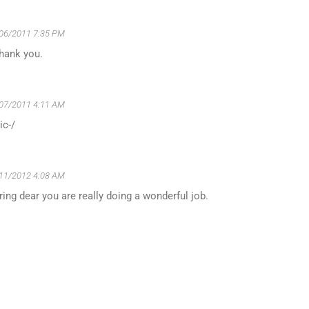
06/2011 7:35 PM
Thank you.
07/2011 4:11 AM
ic-/
11/2012 4:08 AM
ing dear you are really doing a wonderful job.