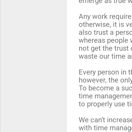
emerge as true w
Any work require
otherwise, it is 
also trust a pers
whereas people w
not get the trust 
waste our time a
Every person in t
however, the only
To become a succ
time management
to properly use t
We can't increas
with time manage