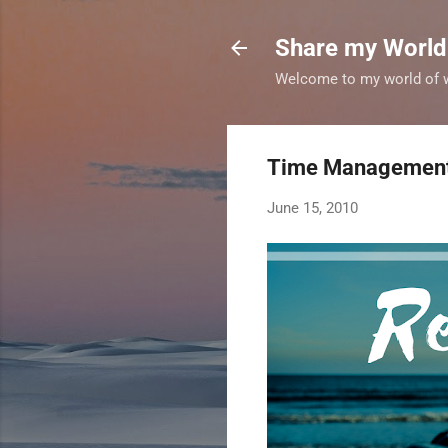
Share my World
Welcome to my world of wr
Time Management 
June 15, 2010