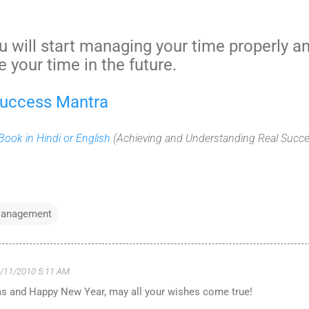
u will start managing your time properly a
e your time in the future.
Success Mantra
ook in Hindi or English
(Achieving and Understanding Real Succe
anagement
/11/2010 5:11 AM
s and Happy New Year, may all your wishes come true!