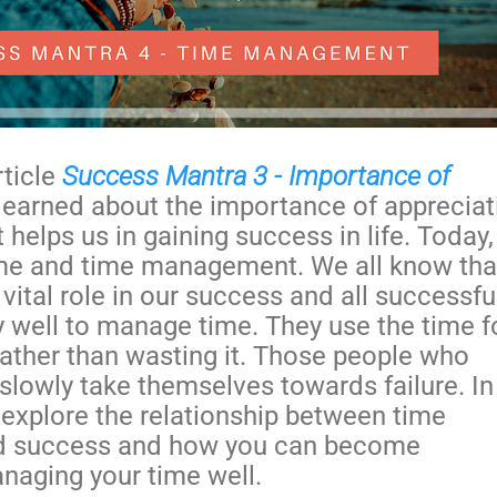
rticle
Success Mantra 3 - Importance of
 learned about the importance of appreciat
 helps us in gaining success in life. Today
time and time management. We all know tha
 vital role in our success and all successfu
 well to manage time. They use the time f
rather than wasting it. Those people who
slowly take themselves towards failure. In
l explore the relationship between time
 success and how you can become
naging your time well.