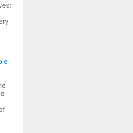
ves;
ery
ple
me
we
of