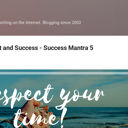
Skip to main content
iting on the Internet. Blogging since 2003
and Success - Success Mantra 5