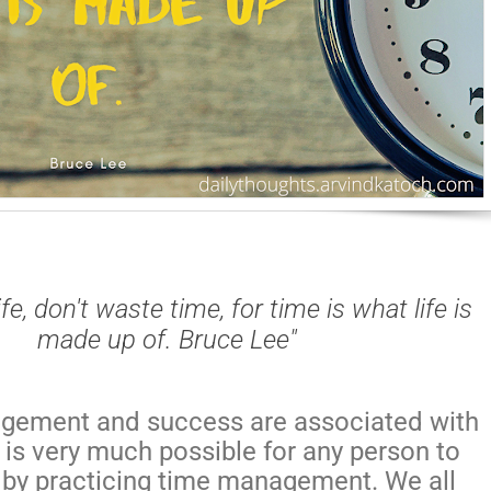
life, don't waste time, for time is what life is
made up of. Bruce Lee"
gement and success are associated with
 is very much possible for any person to
by practicing time management. We all