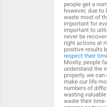
people get a numb
however, due to l
waste most of the
important for eve
important to util
never be recover
right actions at 
positive results 
respect their tim
Mostly, people fai
understand the im
properly, we can 
make our life mo
numbers of diffic
wasting valuable
waste their time 