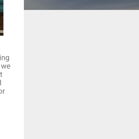
ing
, we
t
l
or