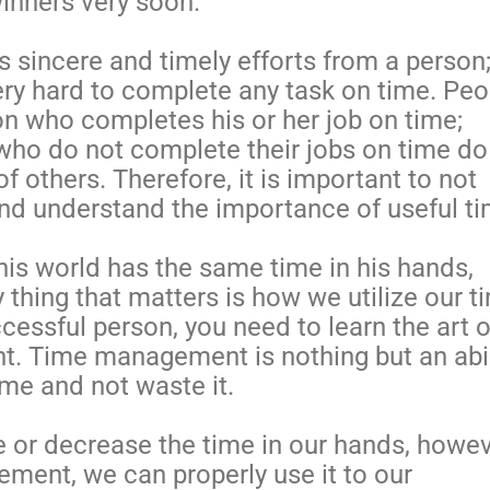
inners very soon.
s sincere and timely efforts from a person
very hard to complete any task on time. Peo
on who completes his or her job on time;
ho do not complete their jobs on time do
of others. Therefore, it is important to not
nd understand the importance of useful t
his world has the same time in his hands,
 thing that matters is how we utilize our t
essful person, you need to learn the art o
. Time management is nothing but an abil
ime and not waste it.
e or decrease the time in our hands, howev
ment, we can properly use it to our