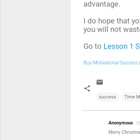
advantage.
I do hope that yo
you will not wast
Go to
Lesson 1 
Buy Motivational Success B
success
Time M
Anonymous
12
C
Merry Christma
o