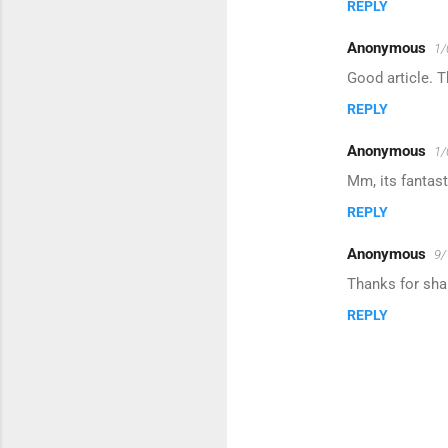
REPLY
m
m
Anonymous
1/
e
Good article. 
n
REPLY
t
s
Anonymous
1/
Mm, its fantast
REPLY
Anonymous
9/
Thanks for shar
REPLY