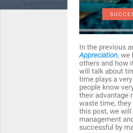
In the previous a
Appreciation
, we
others and how it
will talk about 
time plays a very
people know very
their advantage 
waste time, they 
this post, we wil
management and
successful by ma