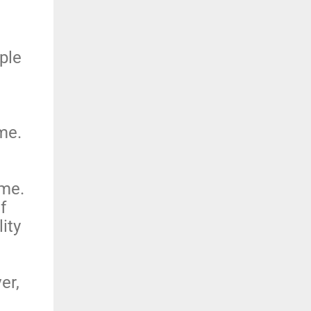
;
ple
ime.
ime.
f
ity
er,