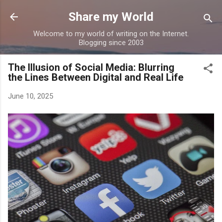
Skip to main content
Share my World
Welcome to my world of writing on the Internet.
Blogging since 2003
The Illusion of Social Media: Blurring
the Lines Between Digital and Real Life
June 10, 2025