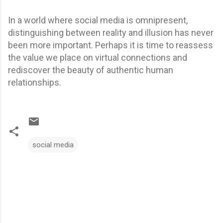
In a world where social media is omnipresent,
distinguishing between reality and illusion has never
been more important. Perhaps it is time to reassess
the value we place on virtual connections and
rediscover the beauty of authentic human
relationships.
social media
C
o
m
m