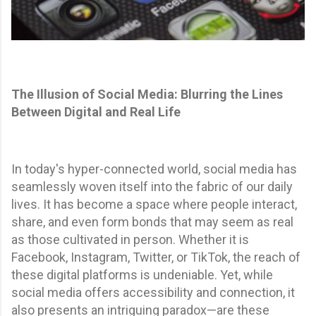
The Illusion of Social Media: Blurring the Lines
Between Digital and Real Life
In today's hyper-connected world, social media has
seamlessly woven itself into the fabric of our daily
lives. It has become a space where people interact,
share, and even form bonds that may seem as real
as those cultivated in person. Whether it is
Facebook, Instagram, Twitter, or TikTok, the reach of
these digital platforms is undeniable. Yet, while
social media offers accessibility and connection, it
also presents an intriguing paradox—are these