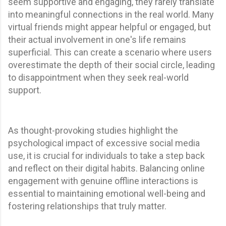
seem supportive and engaging, they rarely translate
into meaningful connections in the real world. Many
virtual friends might appear helpful or engaged, but
their actual involvement in one's life remains
superficial. This can create a scenario where users
overestimate the depth of their social circle, leading
to disappointment when they seek real-world
support.
As thought-provoking studies highlight the
psychological impact of excessive social media
use, it is crucial for individuals to take a step back
and reflect on their digital habits. Balancing online
engagement with genuine offline interactions is
essential to maintaining emotional well-being and
fostering relationships that truly matter.