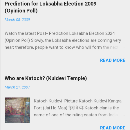
Prediction for Loksabha Election 2009
(Opinion Poll)
March 05, 2009
Watch the latest Post- Prediction Loksabha Election 2024
(Opinion Poll) Slowly, the Loksabha elections are coming very
near; therefore, people want to know who will form the next
government in India. Today, we have a number of predictions
READ MORE
and polls available in front of us which are telling us some
trends of coming Loksabha Election results. All polls are
predicting, a fight between two main alliances UPA and NDA in
Who are Katoch? (Kuldevi Temple)
India. UPA is presently in government with the help of the
March 21, 2007
Samajwadi Party, whereas NDA is in opposition. UPA works
under the leadership of Congress while NDA works under the
Katoch Kuldevi Picture Katoch Kuldevi Kangra
leadership of BJP (Bharatiya Janata Party). Both alliances want
Fort (Jai Ho Maa) हिंदी में पढ़ें Katoch clan is the
to make the next government in India themselves or with the
name of one of the ruling castes from India.
help of other small parties. There is a total of 543 seats in
Katoch is a prominent Rajput (Kshatriyas) caste
Loksabha and any alliance needs the support of 272 Member
READ MORE
of India and they basically belong to the