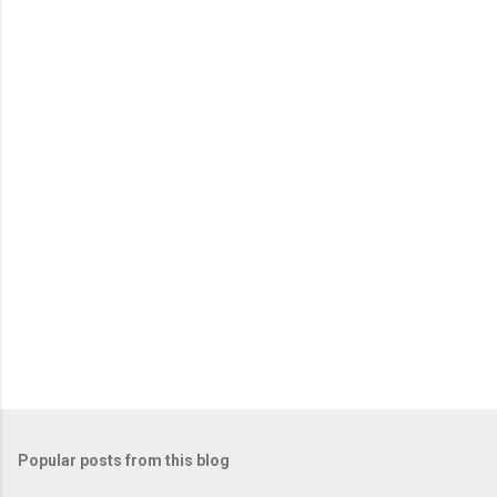
Popular posts from this blog