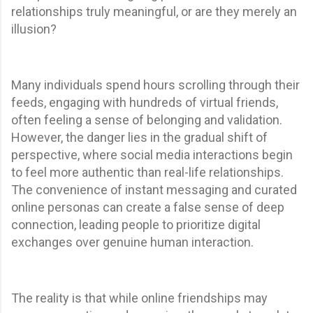
relationships truly meaningful, or are they merely an
illusion?
Many individuals spend hours scrolling through their
feeds, engaging with hundreds of virtual friends,
often feeling a sense of belonging and validation.
However, the danger lies in the gradual shift of
perspective, where social media interactions begin
to feel more authentic than real-life relationships.
The convenience of instant messaging and curated
online personas can create a false sense of deep
connection, leading people to prioritize digital
exchanges over genuine human interaction.
The reality is that while online friendships may