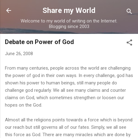
Skip to main content
Share my World
Welcome to my world of writing on the Internet.
Blogging since 2003
Debate on Power of God
June 26, 2008
From many centuries, people across the world are challenging
the power of god in their own ways. In every challenge, god has
shown his power to human beings, still many people do
challenge god regularly. We all see many claims and counter
claims on God, which sometimes strengthen or loosen our
hopes on the God.
Almost all the religions points towards a force which is beyond
our reach but still governs all of our fates. Simply, we all see
this force as God. There are many miracles which are done by