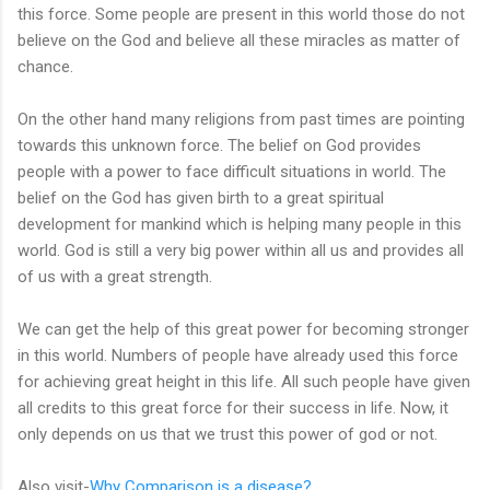
this force. Some people are present in this world those do not
believe on the God and believe all these miracles as matter of
chance.
On the other hand many religions from past times are pointing
towards this unknown force. The belief on God provides
people with a power to face difficult situations in world. The
belief on the God has given birth to a great spiritual
development for mankind which is helping many people in this
world. God is still a very big power within all us and provides all
of us with a great strength.
We can get the help of this great power for becoming stronger
in this world. Numbers of people have already used this force
for achieving great height in this life. All such people have given
all credits to this great force for their success in life. Now, it
only depends on us that we trust this power of god or not.
Also visit-
Why Comparison is a disease?