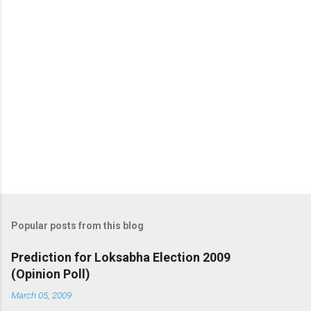
Popular posts from this blog
Prediction for Loksabha Election 2009
(Opinion Poll)
March 05, 2009