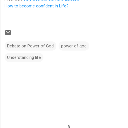
How to become confident in Life?
Debate on Power of God
power of god
Understanding life
C
o
m
m
e
n
t
s