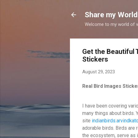
Share my World
Welcome to my world of wr
Get the Beautiful
Stickers
August 29, 2023
Real Bird Images Stick
I have been covering vari
many things about birds. 
site
indianbirds.arvindka
adorable birds. Birds are
the ecosystem, serve as i