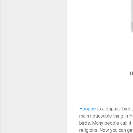
H
Hoopoe
is a popular bird a
main noticeable thing in 
birds. Many people call it
religions. Now you can ge