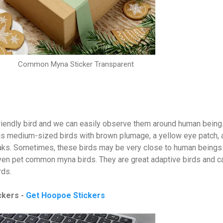
Common Myna Sticker Transparent
friendly bird and we can easily observe them around human being
is medium-sized birds with brown plumage, a yellow eye patch, 
eaks. Sometimes, these birds may be very close to human beings
ven pet common myna birds. They are great adaptive birds and c
irds.
ckers -
Get Hoopoe Stickers