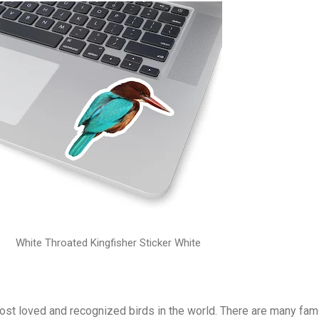
White Throated Kingfisher Sticker White
most loved and recognized birds in the world. There are many fa