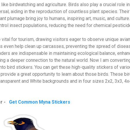
like birdwatching and agriculture. Birds also play a crucial role in
rsal, aiding in the reproduction of countless plant species. Their
t plumage bring joy to humans, inspiring art, music, and culture.
ontrol insect populations, reducing the need for chemical pesticid
 vital for tourism, drawing visitors eager to observe unique avia
res even help clean up carcasses, preventing the spread of disea
ders are indispensable in maintaining ecological balance, enhan
ing a deeper connection to the natural world. Now I am convertin
o bird stickers. You can get these high-quality stickers of vari
 provide a great opportunity to learn about those birds. These bi
 Transparent and White backgrounds and in four sizes 2x2, 3x3, 4
er -
Get Common Myna Stickers