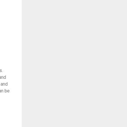
s.
and
 and
an be