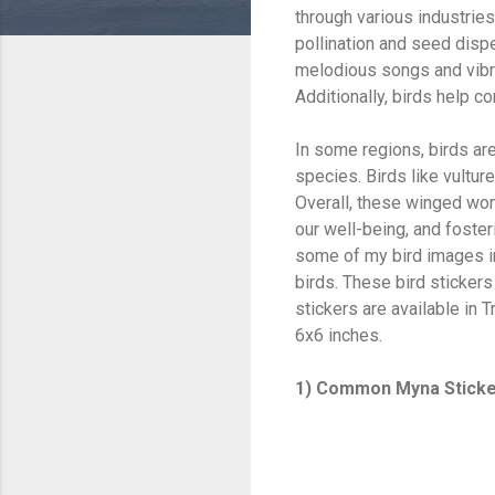
through various industries 
pollination and seed dispe
melodious songs and vibran
Additionally, birds help c
In some regions, birds are
species. Birds like vultu
Overall, these winged won
our well-being, and foster
some of my bird images int
birds. These bird stickers
stickers are available in
6x6 inches.
1) Common Myna Stick