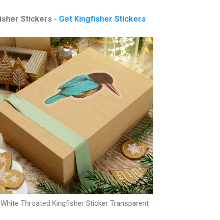
isher Stickers -
Get Kingfisher Stickers
White Throated Kingfisher Sticker Transparent