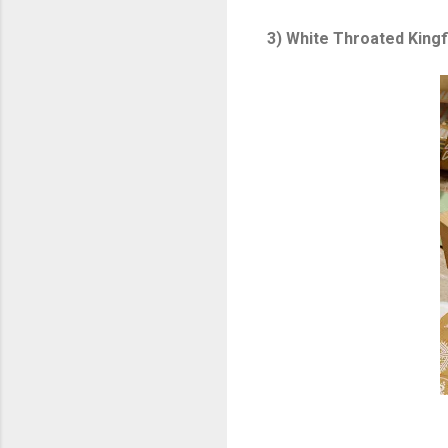
3) White Throated Kingf