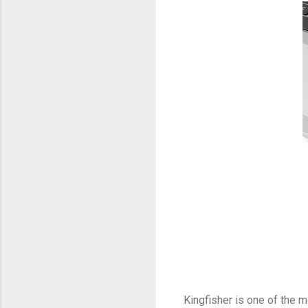
Kingfisher is one of the 