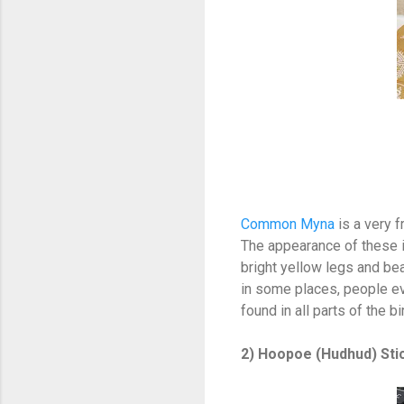
Common Myna
is a very 
The appearance of these 
bright yellow legs and b
in some places, people e
found in all parts of the b
2) Hoopoe (Hudhud) Sti