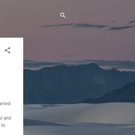
arned
ul and
 to