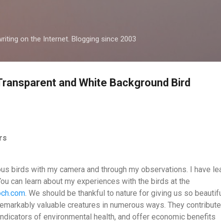
Skip to main content
iting on the Internet. Blogging since 2003
 Transparent and White Background Bird
ers
ous birds with my camera and through my observations. I have le
You can learn about my experiences with the birds at the
toch.com
. We should be thankful to nature for giving us so beautif
 remarkably valuable creatures in numerous ways. They contribute
ndicators of environmental health, and offer economic benefits