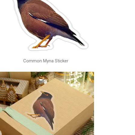
Common Myna Sticker