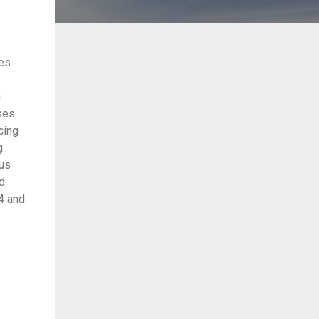
es.
n
ses.
cing
g
ous
rd
x4 and