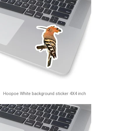
Hoopoe White background sticker 4X4 inch