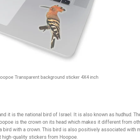
oopoe Transparent background sticker 4X4 inch
nd it is the national bird of Israel. It is also known as hudhud. Th
Hoopoe is the crown on its head which makes it different from ot
 a bird with a crown. This bird is also positively associated with
t high-quality stickers from Hoopoe.