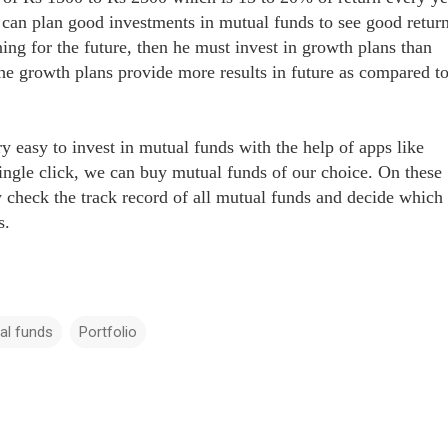
 can plan good investments in mutual funds to see good return
ning for the future, then he must invest in growth plans than
he growth plans provide more results in future as compared t
y easy to invest in mutual funds with the help of apps like
ingle click, we can buy mutual funds of our choice. On these
y check the track record of all mutual funds and decide which
us.
al funds
Portfolio