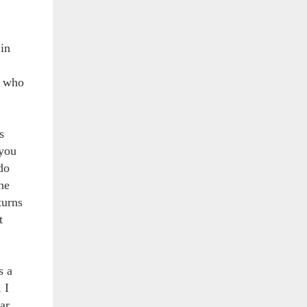
 in
s who
s
 you
do
he
turns
t
s a
 I
ar.