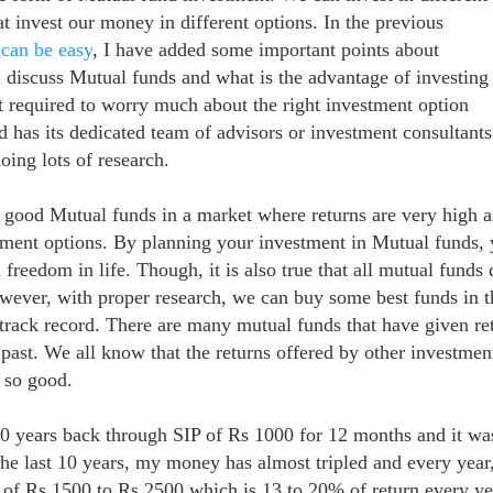
at invest our money in different options.
In the previous
can be easy
, I have added some important points about
l discuss Mutual funds and what is t
he advantage of investing
 required to worry much about the right investment option
 has its dedicated team of advisors or investment consultant
oing lots of research.
 good Mutual funds in a market where returns are very high a
tment options. By planning your investment in Mutual funds,
 freedom in life. Though, it is also true that all mutual funds 
owever, with proper research, we can buy some best funds in t
 track record. There are many mutual funds that have given re
past. We all know that the returns offered by other investmen
t so good.
0 years back through SIP of Rs 1000 for 12 months and it wa
the last 10 years, my money has almost tripled and every year,
e of Rs 1500 to Rs 2500 which is 13 to 20% of return every ye