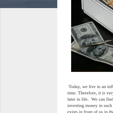
Today, we live in an in
time. Therefore, it is ve
later in life. We can fi
investing money in such 
exists in front of us in 