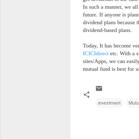
In such a manner, we all
future. If anyone is plan
dividend plans because t
dividend-based plans.
Today, It has become ver
ICICIdirect
etc. With a s
sites/Apps, we can easil
mutual fund is best for 
investment
Mutu
C
o
m