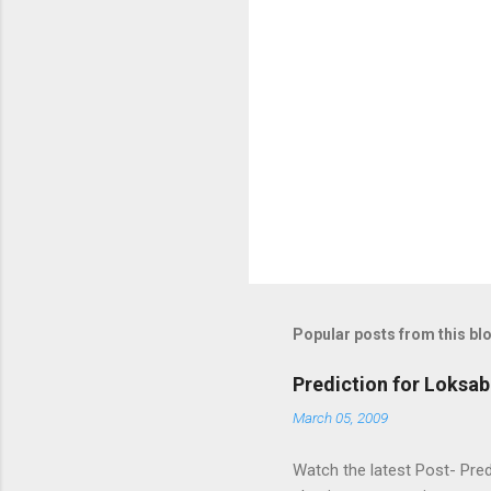
Popular posts from this bl
Prediction for Loksab
March 05, 2009
Watch the latest Post- Pred