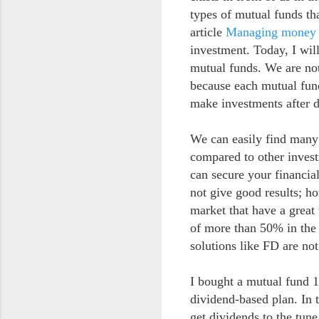
types of mutual funds th
article
Managing money 
investment. Today, I wil
mutual funds. We are not
because each mutual fund
make investments after d
We can easily find many
compared to other inves
can secure your financial
not give good results; h
market that have a great
of more than 50% in the 
solutions like FD are no
I bought a mutual fund 1
dividend-based plan. In 
get dividends to the tun