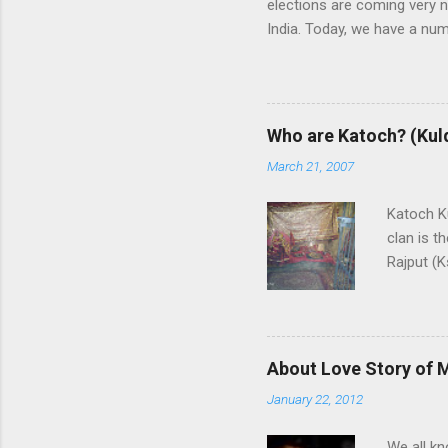
elections are coming very n
India. Today, we have a numb
some trends of coming Loksa
alliances UPA and NDA in In
whereas NDA is in oppositi
the leadership of BJP (Bhar
Who are Katoch? (Kul
India themselves or with the
March 21, 2007
and any alliance needs the
are predicting that Congres
Katoch Ku
though, nobody ...
clan is t
Rajput (K
Rajput cl
Himachal
swordsman
family is 
About Love Story of 
End Vill
January 22, 2012
of this c
Sansar C
We all kn