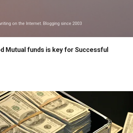
Skip to main content
iting on the Internet. Blogging since 2003
d Mutual funds is key for Successful