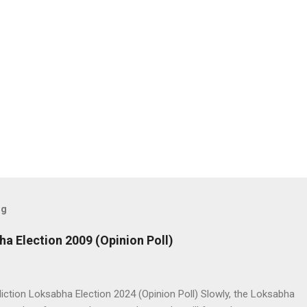
og
ha Election 2009 (Opinion Poll)
iction Loksabha Election 2024 (Opinion Poll) Slowly, the Loksabha