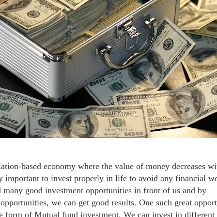
flation-based economy where the value of money decreases wi
ry important to invest properly in life to avoid any financial w
nd many good investment opportunities in front of us and by
opportunities, we can get good results. One such great opport
the form of Mutual fund investment. We can invest in different