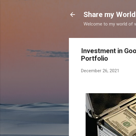
Share my World
Welcome to my world of wr
Investment in Goo
Portfolio
December 26, 2021