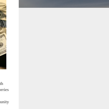
th
orries
unity