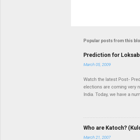
Popular posts from this bl
Prediction for Loksab
March 05, 2009
Watch the latest Post- Pred
elections are coming very n
India. Today, we have a numb
some trends of coming Loksa
alliances UPA and NDA in In
whereas NDA is in oppositi
the leadership of BJP (Bhar
Who are Katoch? (Kul
India themselves or with the
March 21, 2007
and any alliance needs the