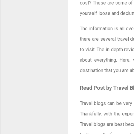
cost? These are some of 
yourself loose and declut
The information is all ov
there are several travel 
to visit. The in depth rev
about everything. Here,
destination that you are a
Read Post by Travel 
Travel blogs can be very 
Thankfully, with the expe
Travel blogs are best bec