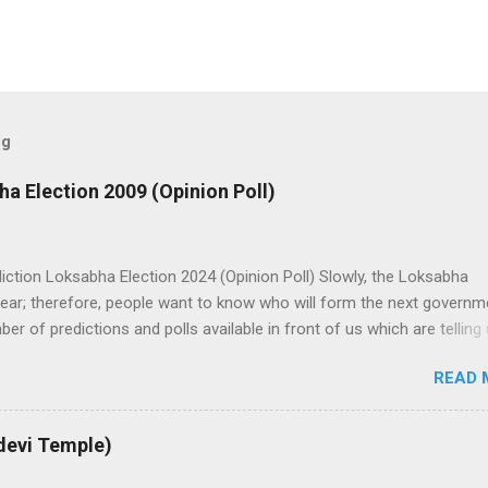
og
ha Election 2009 (Opinion Poll)
iction Loksabha Election 2024 (Opinion Poll) Slowly, the Loksabha
ear; therefore, people want to know who will form the next governm
er of predictions and polls available in front of us which are telling
bha Election results. All polls are predicting, a fight between two 
READ 
dia. UPA is presently in government with the help of the Samajwadi P
on. UPA works under the leadership of Congress while NDA works u
atiya Janata Party). Both alliances want to make the next governmen
devi Temple)
 help of other small parties. There is a total of 543 seats in Loksab
 support of 272 Member Parliaments (MPs). Most surveys and exit po