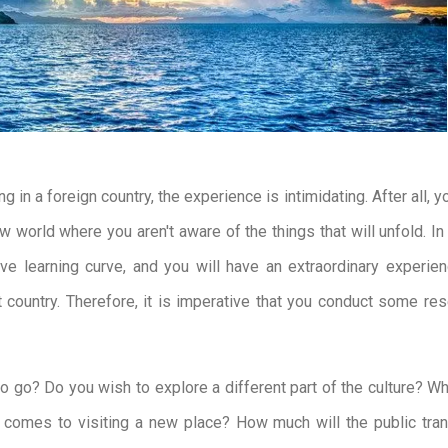
ng in a foreign country, the experience is intimidating. After all, y
w world where you aren't aware of the things that will unfold. In
ve learning curve, and you will have an extraordinary experie
nt country. Therefore, it is imperative that you conduct some re
 go? Do you wish to explore a different part of the culture? W
 comes to visiting a new place? How much will the public tran