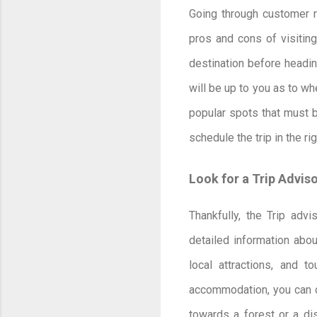
Going through customer r
pros and cons of visiting
destination before headin
will be up to you as to wh
popular spots that must b
schedule the trip in the r
Look for a Trip Advis
Thankfully, the Trip advi
detailed information abou
local attractions, and 
accommodation, you can c
towards a forest or a disc