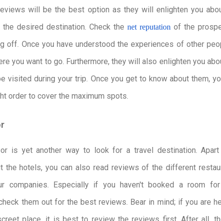
eviews will be the best option as they will enlighten you abo
 the desired destination. Check the
of the prospe
net reputation
g off. Once you have understood the experiences of other peop
ere you want to go. Furthermore, they will also enlighten you abo
e visited during your trip. Once you get to know about them, y
ight order to cover the maximum spots.
or
sor is yet another way to look for a travel destination. Apar
t the hotels, you can also read reviews of the different restau
tour companies. Especially if you haven't booked a room for
heck them out for the best reviews. Bear in mind; if you are 
reet place, it is best to review the reviews first. After all, th