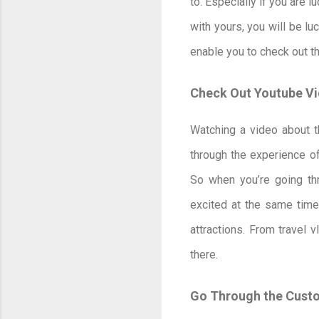
to. Especially if you are 
with yours, you will be lu
enable you to check out t
Check Out Youtube V
Watching a video about th
through the experience of
So when you’re going thro
excited at the same time.
attractions. From travel 
there.
Go Through the Cust