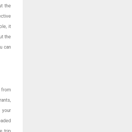
ut the
ctive
le, it
ut the
ou can
t from
rants,
 your
headed
e trip