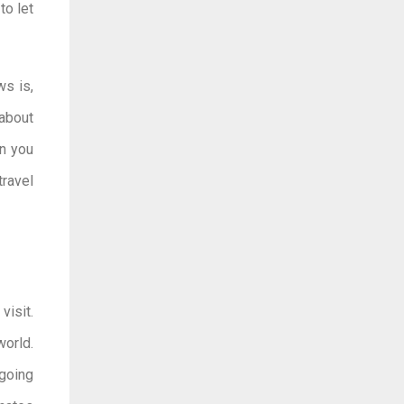
o let
ws is,
 about
en you
ravel
visit.
world.
 going