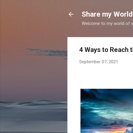
Share my World
Welcome to my world of wr
4 Ways to Reach t
September 07, 2021