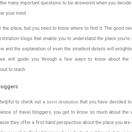
the many important questions to be answered when you decide t
ter your mind.
er the place, but you need to know where to find it. The good ne
destination blogs that enable you to understand the place you’re
iew and the explanation of even the smallest details will enlight
 we will guide you through a few ways to know about the t
bout to reach:
Bloggers
helpful to check out a
that you have decided to 
travel destination
rience of travel bloggers, you get to know so much about the 
ause they offer a first-hand perspective about the place you are