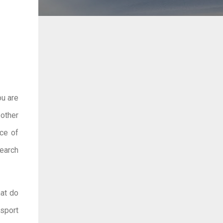
ou are
 other
nce of
search
hat do
sport