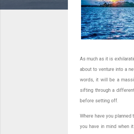
As much as it is exhilarati
about to venture into a ne
words, it will be a massi
sifting through a differe
before setting off.
Where have you planned to
you have in mind when it