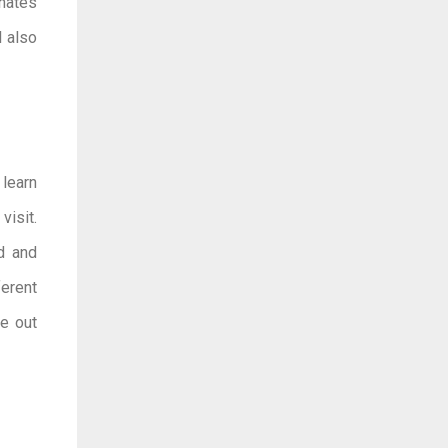
onates
l also
 learn
visit.
ed and
ferent
ne out