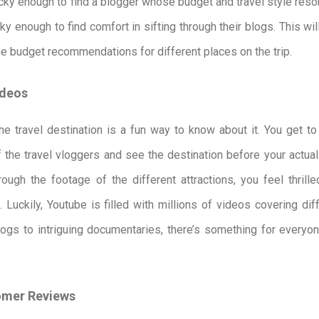
lucky enough to find a blogger whose budget and travel style res
cky enough to find comfort in sifting through their blogs. This wil
he budget recommendations for different places on the trip.
ideos
e travel destination is a fun way to know about it. You get to
 the travel vloggers and see the destination before your actual 
ugh the footage of the different attractions, you feel thrill
 Luckily, Youtube is filled with millions of videos covering dif
vlogs to intriguing documentaries, there’s something for everyo
omer Reviews