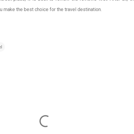
ou make the best choice for the travel destination.
el