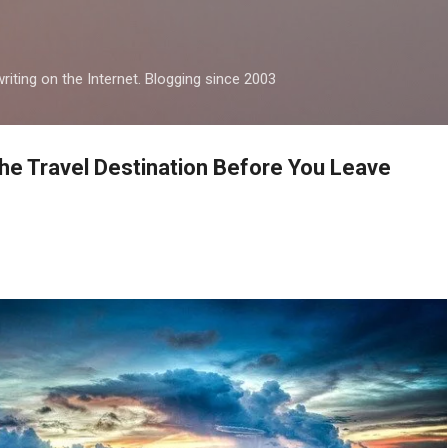
Skip to main content
iting on the Internet. Blogging since 2003
he Travel Destination Before You Leave