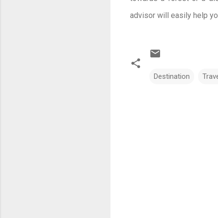
advisor will easily help y
Destination
Trav
C
o
m
m
e
n
t
s