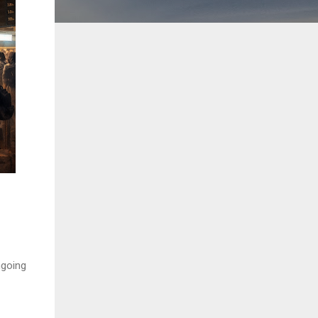
ngoing