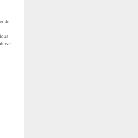
ends 
ious 
above 