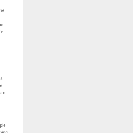
The
he
fe
is
re
ore.
ple
pping