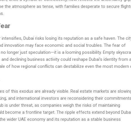
ibe the atmosphere as tense, with families desperate to secure flight
s.
Fear
 intensifies, Dubai risks losing its reputation as a safe haven. The cit
and innovation may face economic and social troubles. The fear of
no longer just speculation—it is a looming possibility. Empty skyscra
 and declining business activity could reshape Dubai’s identity from 
tale of how regional conflicts can destabilize even the most modern c
s
of this exodus are already visible. Real estate markets are slowin
ing, and international investors are reconsidering their commitments
hub is under threat, as companies weigh the risks of maintaining
ould become a frontline target. The ripple effects extend beyond Duba
ng the wider UAE economy and its reputation as a stable business