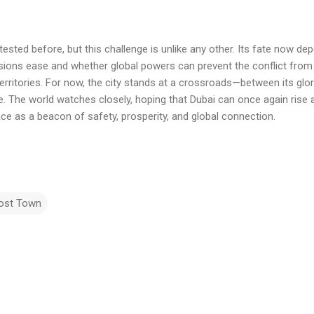
tested before, but this challenge is unlike any other. Its fate now dep
sions ease and whether global powers can prevent the conflict from 
l territories. For now, the city stands at a crossroads—between its glor
e. The world watches closely, hoping that Dubai can once again rise 
ace as a beacon of safety, prosperity, and global connection.
ost Town