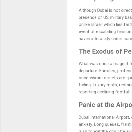
Although Dubai is not direct
presence of US military base
Unlike Israel, which lies far
event of escalating tension
haven into a city under cons
The Exodus of Pe
What was once a magnet for
departure. Families, professi
once‑vibrant streets are qui
fading. Luxury malls, restau
reporting declining footfal
Panic at the Airpo
Dubai International Airport,
anxiety. Long queues, frant
rush to exit the city. The a