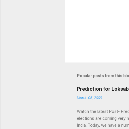
Popular posts from this bl
Prediction for Loksab
March 05, 2009
Watch the latest Post- Pred
elections are coming very n
India. Today, we have a numb