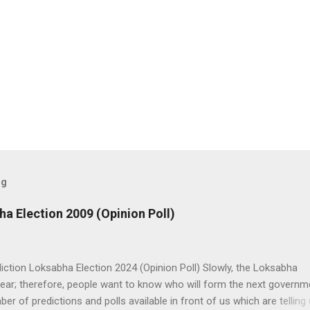
og
ha Election 2009 (Opinion Poll)
iction Loksabha Election 2024 (Opinion Poll) Slowly, the Loksabha
ear; therefore, people want to know who will form the next governm
er of predictions and polls available in front of us which are telling