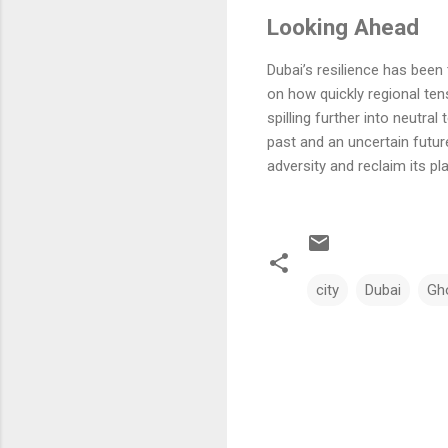
Looking Ahead
Dubai’s resilience has been 
on how quickly regional ten
spilling further into neutra
past and an uncertain futur
adversity and reclaim its pl
city
Dubai
Gh
C
o
m
m