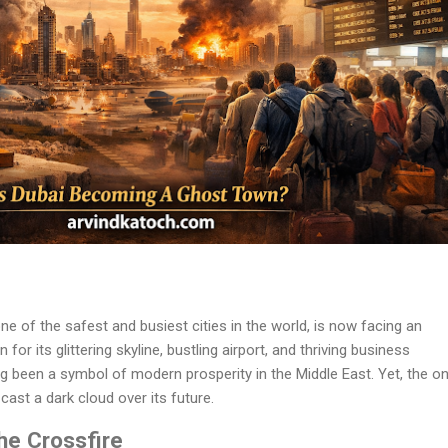
ne of the safest and busiest cities in the world, is now facing an
or its glittering skyline, bustling airport, and thriving business
g been a symbol of modern prosperity in the Middle East. Yet, the o
cast a dark cloud over its future.
the Crossfire