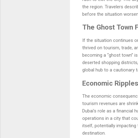
the region. Travelers descr
before the situation worsen
The Ghost Town 
If the situation continues or
thrived on tourism, trade, 
becoming a “ghost town” is 
deserted shopping districts,
global hub to a cautionary 
Economic Ripple
The economic consequences 
tourism revenues are shrink
Dubai’s role as a financial 
operations in a city that c
itself, potentially impacti
destination.