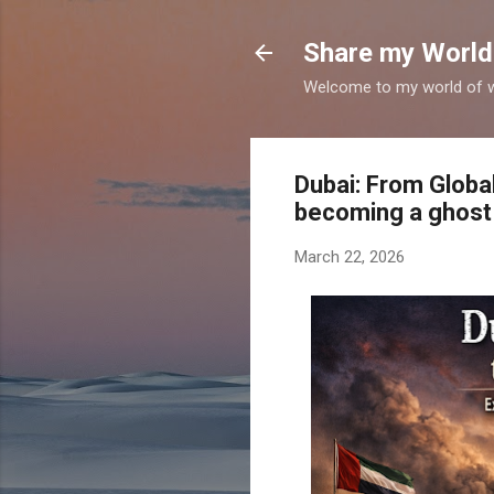
Share my World
Welcome to my world of wr
Dubai: From Globa
becoming a ghost
March 22, 2026