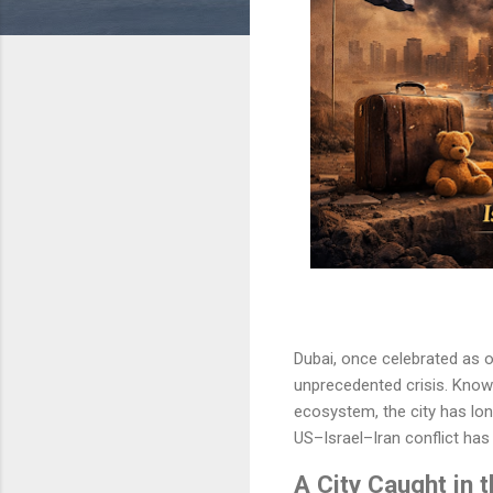
Dubai, once celebrated as o
unprecedented crisis. Known f
ecosystem, the city has lon
US–Israel–Iran conflict has 
A City Caught in 