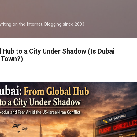
Skip to main content
iting on the Internet. Blogging since 2003
l Hub to a City Under Shadow (Is Dubai
 Town?)