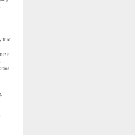
s
y that
pers,
a
ities.
g,
.
i