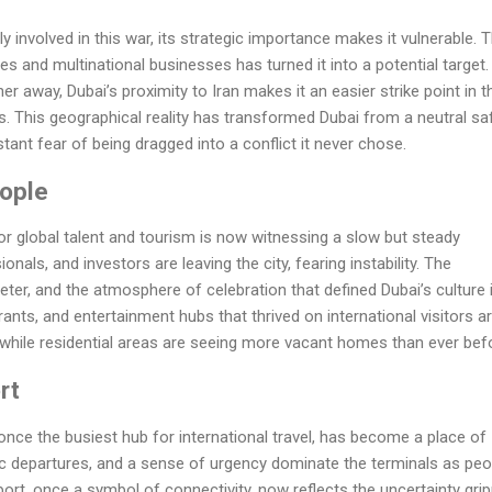
ly involved in this war, its strategic importance makes it vulnerable. 
s and multinational businesses has turned it into a potential target.
ther away, Dubai’s proximity to Iran makes it an easier strike point in t
s. This geographical reality has transformed Dubai from a neutral sa
tant fear of being dragged into a conflict it never chose.
ople
 global talent and tourism is now witnessing a slow but steady
onals, and investors are leaving the city, fearing instability. The
eter, and the atmosphere of celebration that defined Dubai’s culture 
rants, and entertainment hubs that thrived on international visitors a
l, while residential areas are seeing more vacant homes than ever bef
rt
 once the busiest hub for international travel, has become a place of
ic departures, and a sense of urgency dominate the terminals as peo
irport, once a symbol of connectivity, now reflects the uncertainty gri