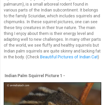
palmarum), is a small arboreal rodent found in
various parts of the Indian subcontinent. It belongs
to the family Sciuridae, which includes squirrels and
chipmunks. In these squirrel pictures, one can see
these tiny creatures in their true nature. The main
thing I enjoy about them is their energy level and
adapting well to new challenges. In many other parts
of the world, we see fluffy and healthy squirrels but
Indian palm squirrels are quite skinny and lacking fat
in the body. (Check
Beautiful Pictures of Indian Cat
)
Indian Palm Squirrel Picture 1 -