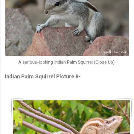
A serious-looking Indian Palm Squirrel (Close Up)
Indian Palm Squirrel Picture 8-