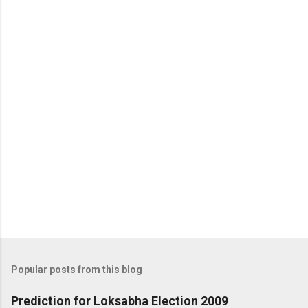
Popular posts from this blog
Prediction for Loksabha Election 2009