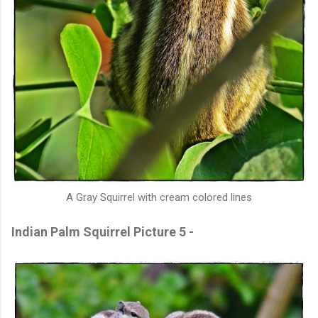
A Gray Squirrel with cream colored lines
Indian Palm Squirrel Picture 5 -