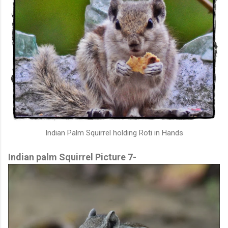
Indian Palm Squirrel holding Roti in Hands
Indian palm Squirrel Picture 7-