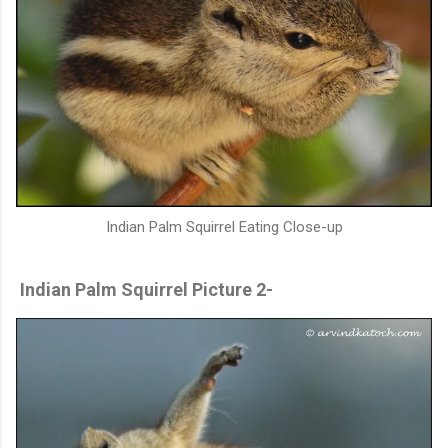
Indian Palm Squirrel Eating Close-up
Indian Palm Squirrel Picture 2-