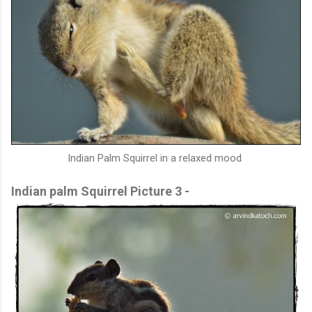
Indian Palm Squirrel in a relaxed mood
Indian palm Squirrel Picture 3 -