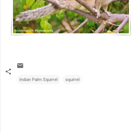
Indian Palm Squirrel
squirrel
C
o
m
m
e