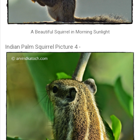
A Beautiful Squirrel in Morning Sunlight
Indian Palm Squirrel Picture 4 -