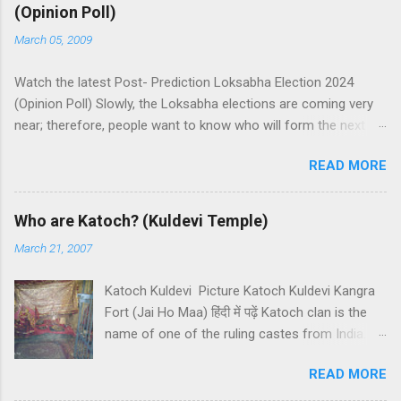
(Opinion Poll)
March 05, 2009
Watch the latest Post- Prediction Loksabha Election 2024
(Opinion Poll) Slowly, the Loksabha elections are coming very
near; therefore, people want to know who will form the next
government in India. Today, we have a number of predictions
READ MORE
and polls available in front of us which are telling us some
trends of coming Loksabha Election results. All polls are
predicting, a fight between two main alliances UPA and NDA in
Who are Katoch? (Kuldevi Temple)
India. UPA is presently in government with the help of the
March 21, 2007
Samajwadi Party, whereas NDA is in opposition. UPA works
under the leadership of Congress while NDA works under the
Katoch Kuldevi Picture Katoch Kuldevi Kangra
leadership of BJP (Bharatiya Janata Party). Both alliances want
Fort (Jai Ho Maa) हिंदी में पढ़ें Katoch clan is the
to make the next government in India themselves or with the
name of one of the ruling castes from India.
help of other small parties. There is a total of 543 seats in
Katoch is a prominent Rajput (Kshatriyas) caste
Loksabha and any alliance needs the support of 272 Member
READ MORE
of India and they basically belong to the
Parliaments (MPs). Most surveys and exit polls are predicting
Chandravanshi Rajput clan. Katochs have the