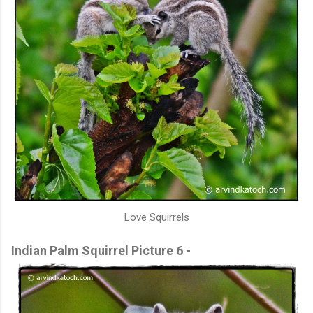
Love Squirrels
Indian Palm Squirrel Picture 6 -