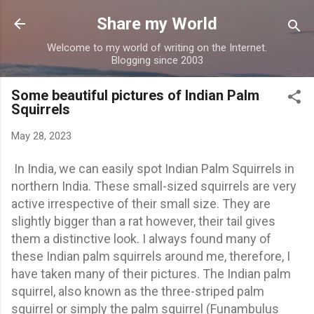
Skip to main content
Share my World
Welcome to my world of writing on the Internet.
Blogging since 2003
Some beautiful pictures of Indian Palm
Squirrels
May 28, 2023
In India, we can easily spot Indian Palm Squirrels in
northern India. These small-sized squirrels are very
active irrespective of their small size. They are
slightly bigger than a rat however, their tail gives
them a distinctive look. I always found many of
these Indian palm squirrels around me, therefore, I
have taken many of their pictures. The Indian palm
squirrel, also known as the three-striped palm
squirrel or simply the palm squirrel (Funambulus