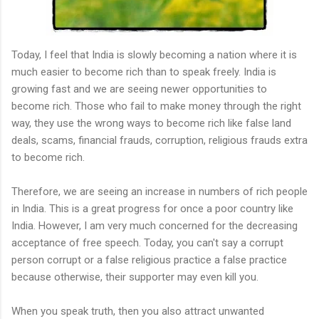
Today, I feel that India is slowly becoming a nation where it is
much easier to become rich than to speak freely. India is
growing fast and we are seeing newer opportunities to
become rich. Those who fail to make money through the right
way, they use the wrong ways to become rich like false land
deals, scams, financial frauds, corruption, religious frauds extra
to become rich.
Therefore, we are seeing an increase in numbers of rich people
in India. This is a great progress for once a poor country like
India. However, I am very much concerned for the decreasing
acceptance of free speech. Today, you can't say a corrupt
person corrupt or a false religious practice a false practice
because otherwise, their supporter may even kill you.
When you speak truth, then you also attract unwanted