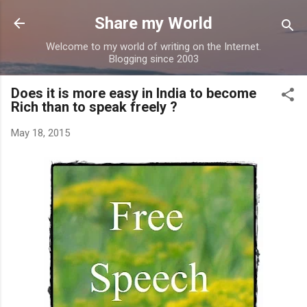
Skip to main content
Share my World
Welcome to my world of writing on the Internet.
Blogging since 2003
Does it is more easy in India to become
Rich than to speak freely ?
May 18, 2015