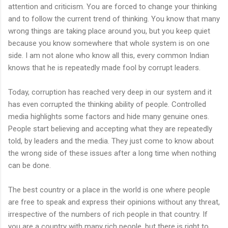
attention and criticism. You are forced to change your thinking
and to follow the current trend of thinking. You know that many
wrong things are taking place around you, but you keep quiet
because you know somewhere that whole system is on one
side. I am not alone who know all this, every common Indian
knows that he
is repeatedly made
fool
by corrupt leaders.
Today, corruption has reached very deep in our system and it
has even corrupted the thinking ability of people. Controlled
media highlights some factors and hide many genuine ones.
People start believing and accepting what they are repeatedly
told, by leaders and the media. They just come to know about
the wrong side of these issues after a long time when nothing
can be done.
The best country or a place in the world is one where people
are free to speak and express their opinions without any threat,
irrespective of the numbers of rich people in that country. If
you are a country with many rich people, but there is right to