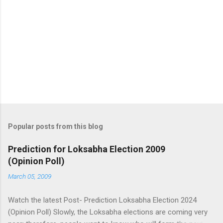
Popular posts from this blog
Prediction for Loksabha Election 2009
(Opinion Poll)
March 05, 2009
Watch the latest Post- Prediction Loksabha Election 2024
(Opinion Poll) Slowly, the Loksabha elections are coming very