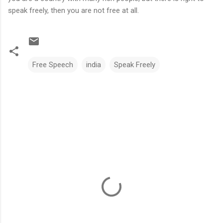
speak freely, then you are not free at all.
Free Speech
india
Speak Freely
C
o
m
m
e
n
t
s