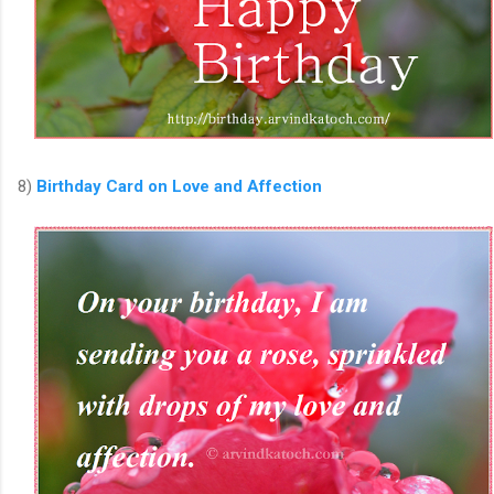
8)
Birthday Card on Love and Affection