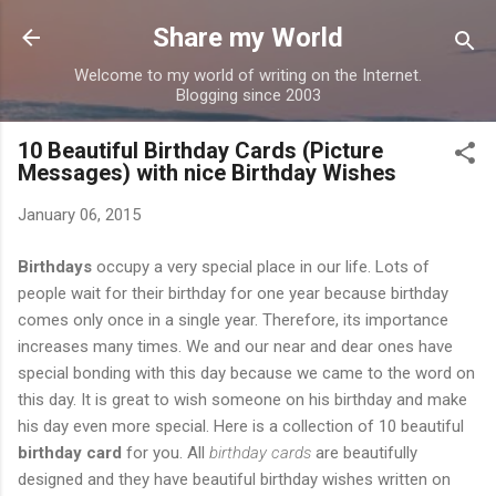
Skip to main content
Share my World
Welcome to my world of writing on the Internet.
Blogging since 2003
10 Beautiful Birthday Cards (Picture
Messages) with nice Birthday Wishes
January 06, 2015
Birthdays
occupy a very special place in our life. Lots of
people wait for their birthday for one year because birthday
comes only once in a single year. Therefore, its importance
increases many times. We and our near and dear ones have
special bonding with this day because we came to the word on
this day. It is great to wish someone on his birthday and make
his day even more special. Here is a collection of 10 beautiful
birthday card
for you. All
birthday cards
are beautifully
designed and they have beautiful birthday wishes written on