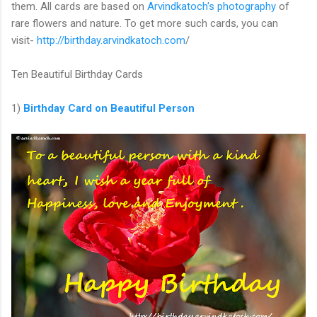
them. All cards are based on
Arvindkatoch's photography
of
rare flowers and nature. To get more such cards, you can
visit-
http://birthday.arvindkatoch.com
/
Ten Beautiful Birthday Cards
1)
Birthday Card on Beautiful Person