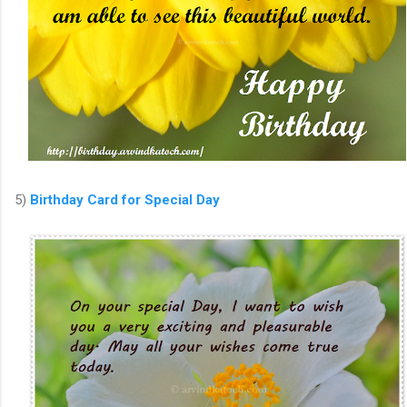
5)
Birthday Card for Special Day