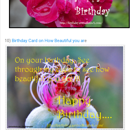
10)
Birthday Card on How Beautiful you ar
e