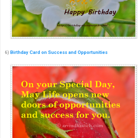
6)
Birthday Card on Success and Opportunities