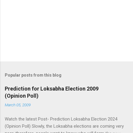
Popular posts from this blog
Prediction for Loksabha Election 2009
(Opinion Poll)
March 05, 2009
Watch the latest Post- Prediction Loksabha Election 2024
(Opinion Poll) Slowly, the Loksabha elections are coming very