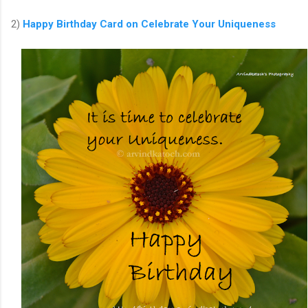
2)
Happy Birthday Card
on
Celebrate Your Uniqueness