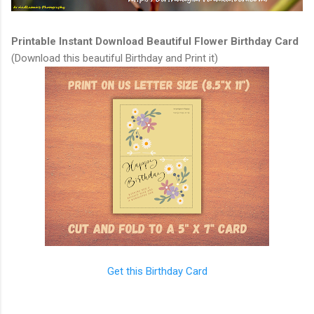
Printable Instant Download Beautiful Flower Birthday Card
(Download this beautiful Birthday and Print it)
Get this Birthday Card