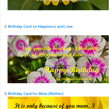
3)
Birthday Card on Happiness and Love
4)
Birthday Card for Mom (Mother)