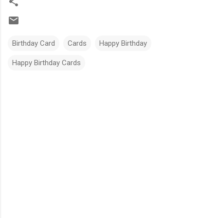
Birthday Card
Cards
Happy Birthday
Happy Birthday Cards
C
o
m
m
e
n
t
s