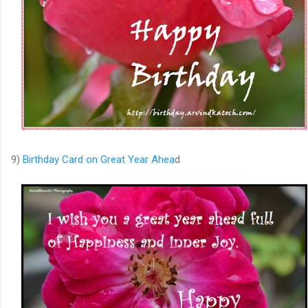
9)
Birthday Card on Great Year Ahea
d