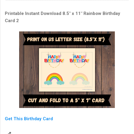
Printable Instant Download 8.5" x 11" Rainbow Birthday
Card 2
Get This Birthday Card