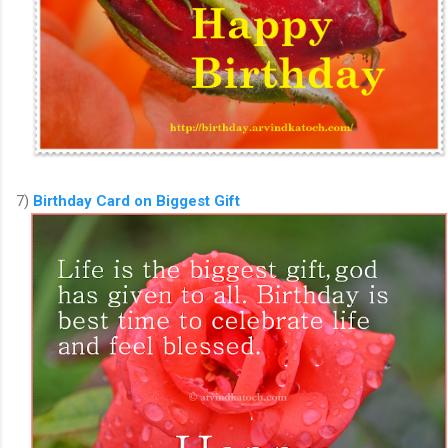
7)
Birthday Card on Biggest Gift