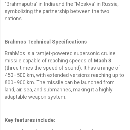
"Brahmaputra" in India and the "Moskva" in Russia,
symbolizing the partnership between the two
nations.
Brahmos Technical Specifications
BrahMos is a ramjet-powered supersonic cruise
missile capable of reaching speeds of
Mach 3
(three times the speed of sound). It has a range of
450–500 km, with extended versions reaching up to
800–900 km. The missile can be launched from
land, air, sea, and submarines, making it a highly
adaptable weapon system.
Key features include: