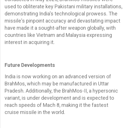
used to obliterate key Pakistani military installations,
demonstrating India's technological prowess. The
missile's pinpoint accuracy and devastating impact
have made it a sought-after weapon globally, with
countries like Vietnam and Malaysia expressing
interest in acquiring it.
Future Developments
India is now working on an advanced version of
BrahMos, which may be manufactured in Uttar
Pradesh. Additionally, the BrahMos-II, a hypersonic
variant, is under development and is expected to
reach speeds of Mach 8, making it the fastest
cruise missile in the world.