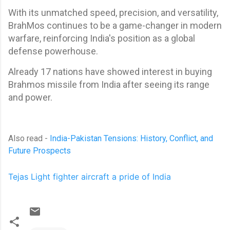
With its unmatched speed, precision, and versatility,
BrahMos continues to be a game-changer in modern
warfare, reinforcing India's position as a global
defense powerhouse.
Already 17 nations have showed interest in buying
Brahmos missile from India after seeing its range
and power.
Also read -
India-Pakistan Tensions: History, Conflict, and
Future Prospects
Tejas Light fighter aircraft a pride of India