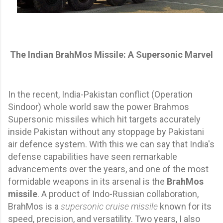
The Indian BrahMos Missile: A Supersonic Marvel
In the recent, India-Pakistan conflict (Operation
Sindoor) whole world saw the power Brahmos
Supersonic missiles which hit targets accurately
inside Pakistan without any stoppage by Pakistani
air defence system. With this we can say that India's
defense capabilities have seen remarkable
advancements over the years, and one of the most
formidable weapons in its arsenal is the
BrahMos
missile
. A product of Indo-Russian collaboration,
BrahMos is a
supersonic cruise missile
known for its
speed, precision, and versatility. Two years, I also