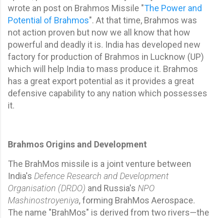
wrote an post on Brahmos Missile "
The Power and
Potential of Brahmos
". At that time, Brahmos was
not action proven but now we all know that how
powerful and deadly it is. India has developed new
factory for production of Brahmos in Lucknow (UP)
which will help India to mass produce it. Brahmos
has a great export potential as it provides a great
defensive capability to any nation which possesses
it.
Brahmos Origins and Development
The BrahMos missile is a joint venture between
India's
Defence Research and Development
Organisation (DRDO)
and Russia's
NPO
Mashinostroyeniya
, forming BrahMos Aerospace.
The name "BrahMos" is derived from two rivers—the