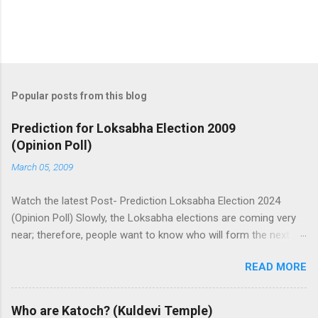
Popular posts from this blog
Prediction for Loksabha Election 2009
(Opinion Poll)
March 05, 2009
Watch the latest Post- Prediction Loksabha Election 2024
(Opinion Poll) Slowly, the Loksabha elections are coming very
near; therefore, people want to know who will form the next
government in India. Today, we have a number of predictions
READ MORE
and polls available in front of us which are telling us some
trends of coming Loksabha Election results. All polls are
predicting, a fight between two main alliances UPA and NDA in
Who are Katoch? (Kuldevi Temple)