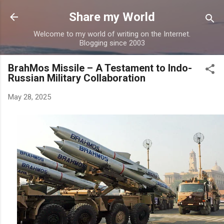
Skip to main content
Share my World
Welcome to my world of writing on the Internet.
Blogging since 2003
BrahMos Missile – A Testament to Indo-
Russian Military Collaboration
May 28, 2025