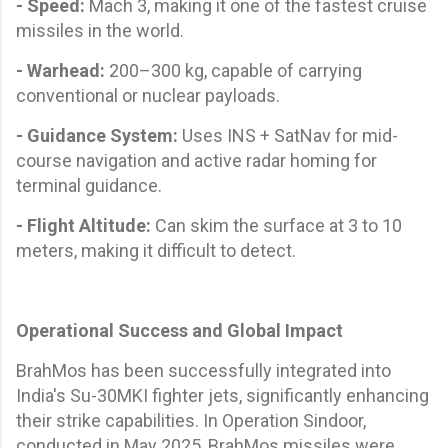
- Speed:
Mach 3, making it one of the fastest cruise
missiles in the world.
- Warhead:
200–300 kg, capable of carrying
conventional or nuclear payloads.
- Guidance System:
Uses INS + SatNav for mid-
course navigation and active radar homing for
terminal guidance.
- Flight Altitude:
Can skim the surface at 3 to 10
meters, making it difficult to detect.
Operational Success and Global Impact
BrahMos has been successfully integrated into
India's Su-30MKI fighter jets, significantly enhancing
their strike capabilities. In Operation Sindoor,
conducted in May 2025, BrahMos missiles were