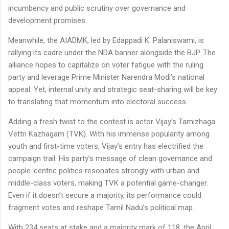
incumbency and public scrutiny over governance and
development promises.
Meanwhile, the AIADMK, led by Edappadi K. Palaniswami, is
rallying its cadre under the NDA banner alongside the BJP. The
alliance hopes to capitalize on voter fatigue with the ruling
party and leverage Prime Minister Narendra Modi’s national
appeal. Yet, internal unity and strategic seat-sharing will be key
to translating that momentum into electoral success.
Adding a fresh twist to the contest is actor Vijay’s Tamizhaga
Vettri Kazhagam (TVK). With his immense popularity among
youth and first-time voters, Vijay’s entry has electrified the
campaign trail. His party’s message of clean governance and
people-centric politics resonates strongly with urban and
middle-class voters, making TVK a potential game-changer.
Even if it doesn’t secure a majority, its performance could
fragment votes and reshape Tamil Nadu’s political map.
With 234 seats at stake and a majority mark of 118, the April