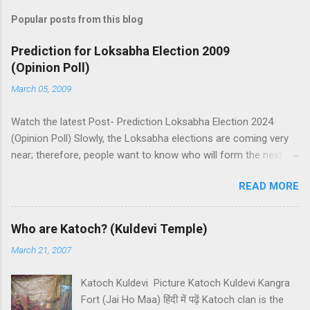
Popular posts from this blog
Prediction for Loksabha Election 2009
(Opinion Poll)
March 05, 2009
Watch the latest Post- Prediction Loksabha Election 2024
(Opinion Poll) Slowly, the Loksabha elections are coming very
near; therefore, people want to know who will form the next
government in India. Today, we have a number of predictions
READ MORE
and polls available in front of us which are telling us some
trends of coming Loksabha Election results. All polls are
predicting, a fight between two main alliances UPA and NDA in
Who are Katoch? (Kuldevi Temple)
India. UPA is presently in government with the help of the
March 21, 2007
Samajwadi Party, whereas NDA is in opposition. UPA works
under the leadership of Congress while NDA works under the
Katoch Kuldevi Picture Katoch Kuldevi Kangra
leadership of BJP (Bharatiya Janata Party). Both alliances want
Fort (Jai Ho Maa) हिंदी में पढ़ें Katoch clan is the
to make the next government in India themselves or with the