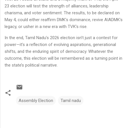
23 election will test the strength of alliances, leadership
charisma, and voter sentiment. The results, to be declared on
May 4, could either reaffirm DMK’s dominance, revive AIADMK’s
legacy, or usher in a new era with TVK’s rise.
In the end, Tamil Nadu’s 2026 election isn’t just a contest for
power—it’s a reflection of evolving aspirations, generational
shifts, and the enduring spirit of democracy. Whatever the
outcome, this election will be remembered as a turning point in
the state’s political narrative.
Assembly Election
Tamil nadu
C
o