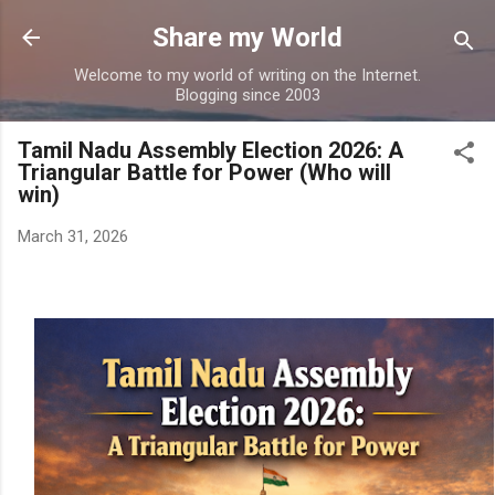
Skip to main content
Share my World
Welcome to my world of writing on the Internet.
Blogging since 2003
Tamil Nadu Assembly Election 2026: A
Triangular Battle for Power (Who will
win)
March 31, 2026