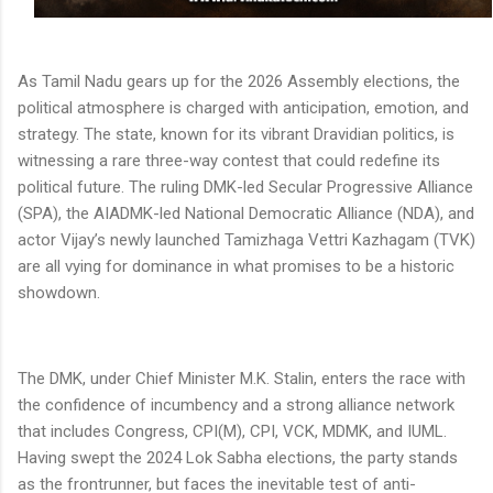
As Tamil Nadu gears up for the 2026 Assembly elections, the
political atmosphere is charged with anticipation, emotion, and
strategy. The state, known for its vibrant Dravidian politics, is
witnessing a rare three-way contest that could redefine its
political future. The ruling DMK-led Secular Progressive Alliance
(SPA), the AIADMK-led National Democratic Alliance (NDA), and
actor Vijay’s newly launched Tamizhaga Vettri Kazhagam (TVK)
are all vying for dominance in what promises to be a historic
showdown.
The DMK, under Chief Minister M.K. Stalin, enters the race with
the confidence of incumbency and a strong alliance network
that includes Congress, CPI(M), CPI, VCK, MDMK, and IUML.
Having swept the 2024 Lok Sabha elections, the party stands
as the frontrunner, but faces the inevitable test of anti-