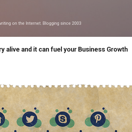
Skip to main content
iting on the Internet. Blogging since 2003
ry alive and it can fuel your Business Growth