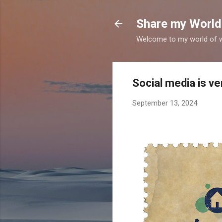
Share my World
Welcome to my world of wr
Social media is ve
September 13, 2024