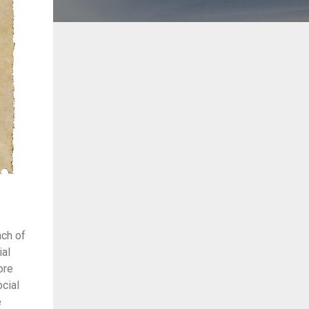
ach of
ial
ore
cial
e