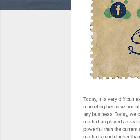
Today, it is very difficul
marketing because social 
any business. Today, we c
media has played a great 
powerful than the current
media is much higher than