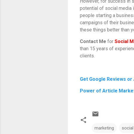
However, for success in so
potential of social media 
people starting a business
campaigns of their busin
these things better than 
Contact Me
for
Social M
than 15 years of experie
clients.
Get Google Reviews or
Power of Article Marke
marketing
socia