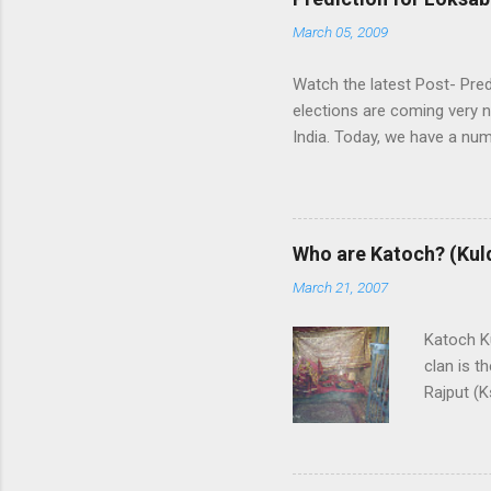
March 05, 2009
Watch the latest Post- Pred
elections are coming very n
India. Today, we have a numb
some trends of coming Loksa
alliances UPA and NDA in In
whereas NDA is in oppositi
the leadership of BJP (Bhar
Who are Katoch? (Kul
India themselves or with the
March 21, 2007
and any alliance needs the
are predicting that Congres
Katoch Ku
though, nobody ...
clan is t
Rajput (K
Rajput cl
Himachal
swordsman