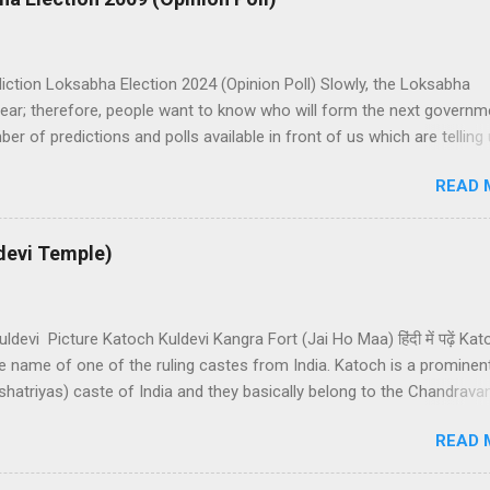
iction Loksabha Election 2024 (Opinion Poll) Slowly, the Loksabha
ear; therefore, people want to know who will form the next governm
er of predictions and polls available in front of us which are telling
bha Election results. All polls are predicting, a fight between two 
READ 
dia. UPA is presently in government with the help of the Samajwadi P
on. UPA works under the leadership of Congress while NDA works u
atiya Janata Party). Both alliances want to make the next governmen
devi Temple)
 help of other small parties. There is a total of 543 seats in Loksab
 support of 272 Member Parliaments (MPs). Most surveys and exit po
s lead UPA is near to forming a government than BJP lead NDA allian
ldevi Picture Katoch Kuldevi Kangra Fort (Jai Ho Maa) हिंदी में पढ़ें Ka
he name of one of the ruling castes from India. Katoch is a prominen
shatriyas) caste of India and they basically belong to the Chandrava
an. Katochs have the main predominance in the states of Punjab,
READ 
 Pradesh, Uttrakhand, and Jammu. Katoch means a good skilful
 and earlier, Katochs were known for their sword skills. Katoch Ro