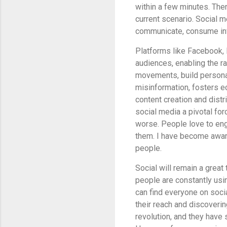
within a few minutes. There
current scenario. Social
communicate, consume inf
Platforms like Facebook, 
audiences, enabling the r
movements, build personal
misinformation, fosters e
content creation and distr
social media a pivotal for
worse. People
love to eng
them. I have become awar
people.
Social will remain a great
people are constantly usin
can find everyone on socia
their reach and discoveri
revolution, and they have 