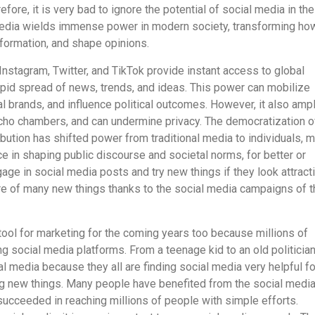
fore, it is very bad to ignore the potential of social media in the
 media wields immense power in modern society, transforming h
ormation, and shape opinions.
Instagram, Twitter, and TikTok provide instant access to global
apid spread of news, trends, and ideas. This power can mobilize
 brands, and influence political outcomes. However, it also ampl
cho chambers, and can undermine privacy. The democratization o
ibution has shifted power from traditional media to individuals, 
ce in shaping public discourse and societal norms, for better or
age in social media posts and try new things if they look attract
e of many new things thanks to the social media campaigns of 
 tool for marketing for the coming years too because millions of
g social media platforms. From a teenage kid to an old politicia
l media because they all are finding social media very helpful fo
ng new things. Many people have benefited from the social medi
succeeded in reaching millions of people with simple efforts.