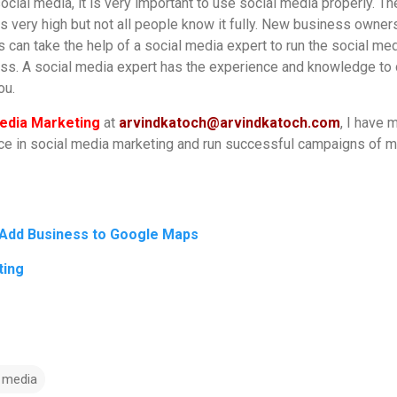
cial media, it is very important to use social media properly. Th
is very high but not all people know it fully. New business owner
 can take the help of a social media expert to run the social me
ess. A social media expert has the experience and knowledge to
you.
edia Marketing
at
arvindkatoch@arvindkatoch.com
, I have 
nce in social media marketing and run successful campaigns of 
 Add Business to Google Maps
ting
l media