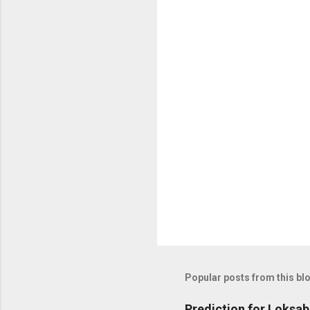
Popular posts from this bl
Prediction for Loksab