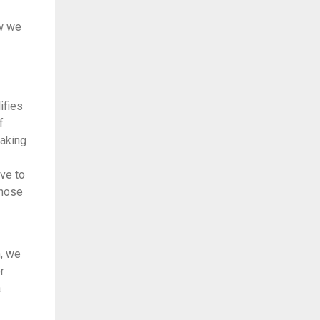
ow we
ifies
f
making
ive to
those
n, we
r
a