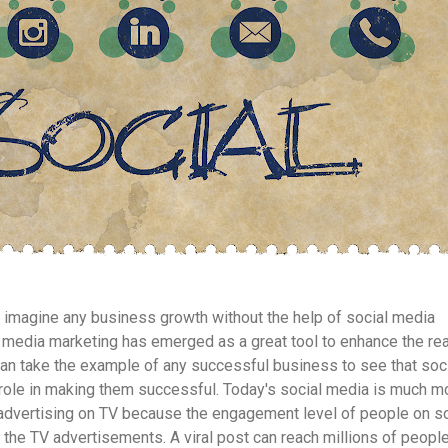
t to imagine any business growth without the help of social media
media marketing has emerged as a great tool to enhance the re
an take the example of any successful business to see that soc
role in making them successful. Today's social media is much m
 advertising on TV because the engagement level of people on so
 the TV advertisements. A viral post can reach millions of peopl