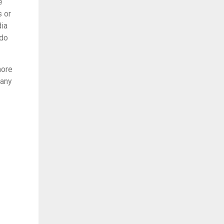
e
s or
dia
 do
more
many