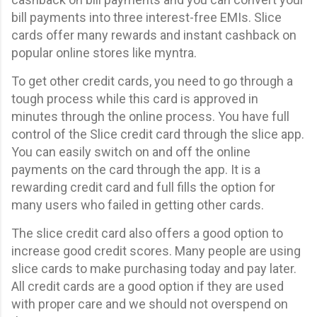
bill payments into three interest-free EMIs. Slice
cards offer many rewards and instant cashback on
popular online stores like myntra.
To get other credit cards, you need to go through a
tough process while this card is approved in
minutes through the online process. You have full
control of the Slice credit card through the slice app.
You can easily switch on and off the online
payments on the card through the app. It is a
rewarding credit card and full fills the option for
many users who failed in getting other cards.
The slice credit card also offers a good option to
increase good credit scores. Many people are using
slice cards to make purchasing today and pay later.
All credit cards are a good option if they are used
with proper care and we should not overspend on