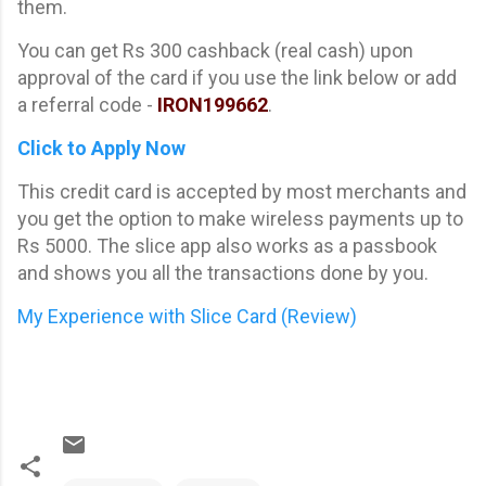
them.
You can get Rs 300 cashback (real cash) upon
approval of the card if you use the link below or add
a referral code -
IRON199662
.
Click to Apply Now
This credit card is accepted by most merchants and
you get the option to make wireless payments up to
Rs 5000. The slice app also works as a passbook
and shows you all the transactions done by you.
My Experience with Slice Card (Review)