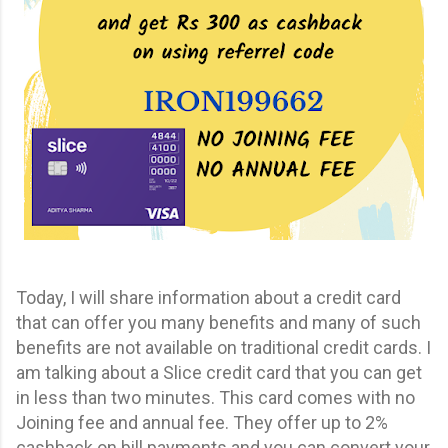
Today, I will share information about a credit card
that can offer you many benefits and many of such
benefits are not available on traditional credit cards. I
am talking about a Slice credit card that you can get
in less than two minutes. This card comes with no
Joining fee and annual fee. They offer up to 2%
cashback on bill payments and you can convert your