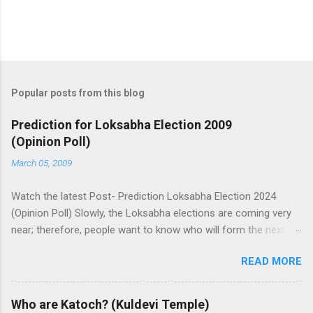
Popular posts from this blog
Prediction for Loksabha Election 2009
(Opinion Poll)
March 05, 2009
Watch the latest Post- Prediction Loksabha Election 2024
(Opinion Poll) Slowly, the Loksabha elections are coming very
near; therefore, people want to know who will form the next
government in India. Today, we have a number of predictions
READ MORE
and polls available in front of us which are telling us some
trends of coming Loksabha Election results. All polls are
predicting, a fight between two main alliances UPA and NDA in
Who are Katoch? (Kuldevi Temple)