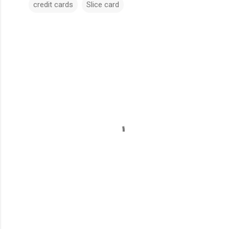
credit cards
Slice card
C
o
m
m
e
n
t
s