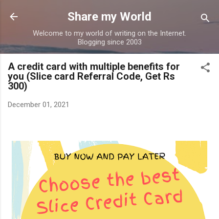
Skip to main content
Share my World
Welcome to my world of writing on the Internet.
Blogging since 2003
A credit card with multiple benefits for
you (Slice card Referral Code, Get Rs
300)
December 01, 2021