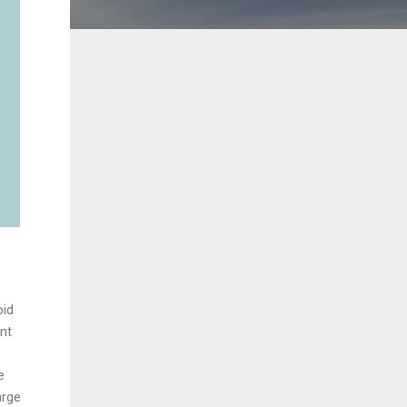
oid
nt
e
arge