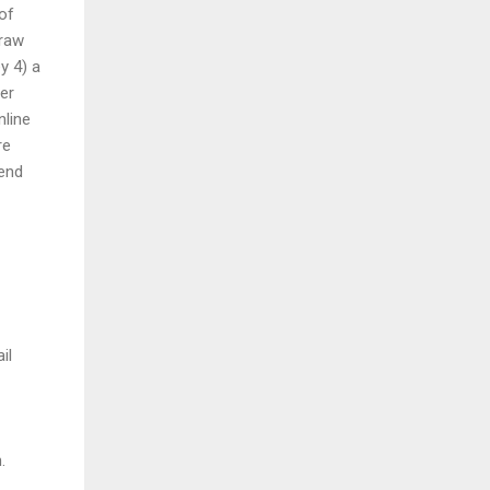
of
draw
y 4) a
er
nline
re
send
il
.