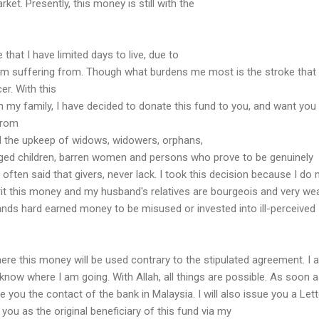
ket. Presently, this money is still with the
that I have limited days to live, due to
m suffering from. Though what burdens me most is the stroke that 
er. With this
en my family, I have decided to donate this fund to you, and want you
from
 the upkeep of widows, widowers, orphans,
enged children, barren women and persons who prove to be genuinely
s often said that givers, never lack. I took this decision because I do 
erit this money and my husband's relatives are bourgeois and very wea
nds hard earned money to be misused or invested into ill-perceived
here this money will be used contrary to the stipulated agreement. I 
know where I am going. With Allah, all things are possible. As soon a
ive you the contact of the bank in Malaysia. I will also issue you a Let
you as the original beneficiary of this fund via my