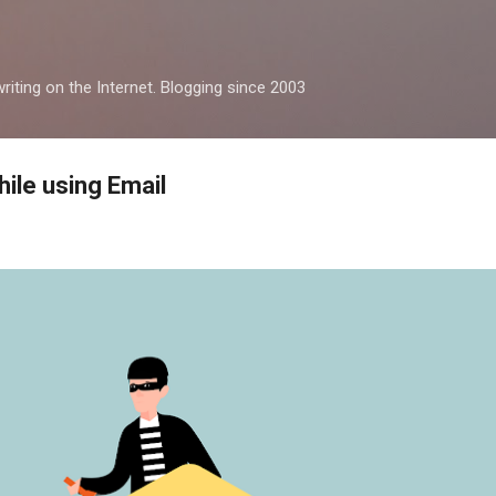
Skip to main content
iting on the Internet. Blogging since 2003
ile using Email