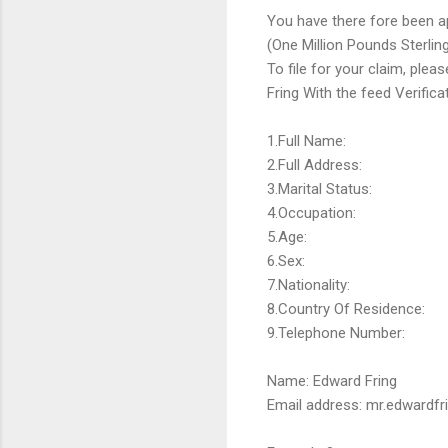
You have there fore been a
(One Million Pounds Sterlin
To file for your claim, plea
Fring With the feed Verifi
1.Full Name:
2.Full Address:
3.Marital Status:
4.Occupation:
5.Age:
6.Sex:
7.Nationality:
8.Country Of Residence:
9.Telephone Number:
Name: Edward Fring
Email address: mr.edwardf