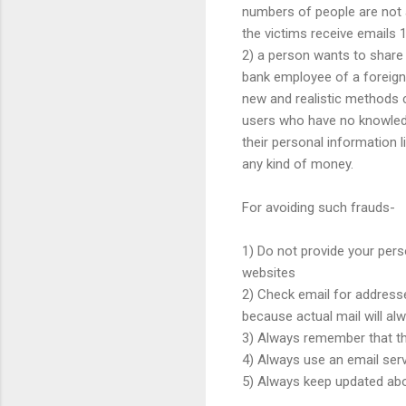
numbers of people are not 
the victims receive emails 
2) a person wants to share
bank employee of a foreign
new and realistic methods c
users who have no knowledge
their personal information
any kind of money.
For avoiding such frauds-
1) Do not provide your pers
websites
2) Check email for address
because actual mail will a
3) Always remember that ther
4) Always use an email ser
5) Always keep updated abo