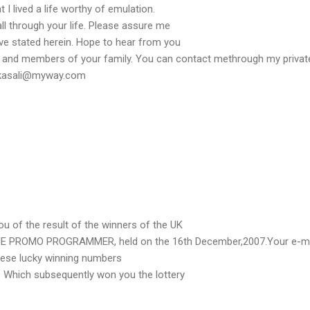
 I lived a life worthy of emulation.
l through your life. Please assure me
have stated herein. Hope to hear from you
u and members of your family. You can contact methrough my privat
ahkasali@myway.com
u of the result of the winners of the UK
 PROMO PROGRAMMER, held on the 16th December,2007.Your e-ma
hese lucky winning numbers
8 Which subsequently won you the lottery