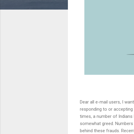
Dear all e-mail users, I wa
responding to or accepting
times, a number of Indians
somewhat greed. Numbers of
behind these frauds. Recently