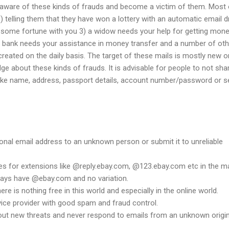
aware of these kinds of frauds and become a victim of them. Most 
1) telling them that they have won a lottery with an automatic email 
 some fortune with you 3) a widow needs your help for getting mone
 bank needs your assistance in money transfer and a number of oth
reated on the daily basis. The target of these mails is mostly new o
 about these kinds of frauds. It is advisable for people to not sha
 like name, address, passport details, account number/password or 
onal email address to an unknown person or submit it to unreliable
es for extensions like @reply.ebay.com, @123.ebay.com etc in the ma
lways have @ebay.com and no variation.
e is nothing free in this world and especially in the online world.
vice provider with good spam and fraud control.
ut new threats and never respond to emails from an unknown origin