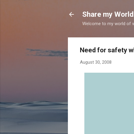
Share my World
Welcome to my world of wr
Need for safety wh
August 30, 2008