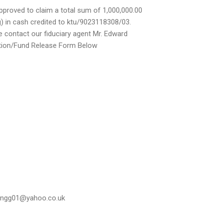
pproved to claim a total sum of 1,000,000.00
g) in cash credited to ktu/9023118308/03.
se contact our fiduciary agent Mr. Edward
cation/Fund Release Form Below
ringg01@yahoo.co.uk