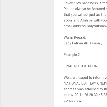
Lawyer. My happiness is that
Please always be focused al
that you will act just as I 
soon, and Allah be with yo
email address: ladyfatim
Warm Regard,
Lady Fatima Ali H Kasali,
Example 2-
FINAL NOTIFICATION
We are pleased to inform yo
NATIONAL LOTTERY ONLINE
address was attached to t
below: 09 14 26 28 30 45 3
bonusdraw.