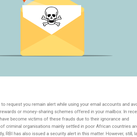
nt to request you remain alert while using your email accounts and av
 rewards or money-sharing schemes offered in your mailbox. In rece
 have become victims of these frauds due to their ignorance and
 criminal organisations mainly settled in poor African countries ar
, RBI has also issued a security alert in this matter. However, still, l