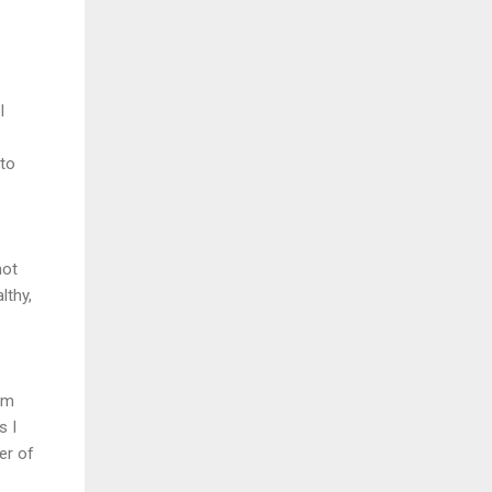
I
 to
not
lthy,
am
s I
ter of