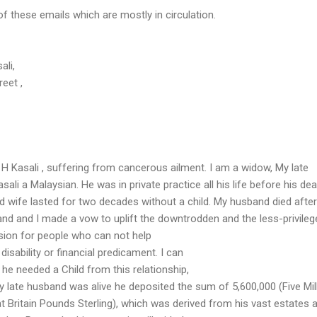
 these emails which are mostly in circulation.
ali,
eet ,
 H Kasali , suffering from cancerous ailment. I am a widow, My late
sali a Malaysian. He was in private practice all his life before his dea
d wife lasted for two decades without a child. My husband died after
and and I made a vow to uplift the downtrodden and the less-privileg
ssion for people who can not help
isability or financial predicament. I can
 he needed a Child from this relationship,
late husband was alive he deposited the sum of 5,600,000 (Five Mill
 Britain Pounds Sterling), which was derived from his vast estates 