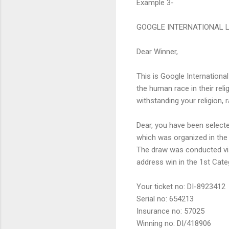
Example 3-
GOOGLE INTERNATIONAL 
Dear Winner,
This is Google Internationa
the human race in their rel
withstanding your religion, 
Dear, you have been selecte
which was organized in the
The draw was conducted vi
address win in the 1st Cate
Your ticket no: DI-8923412
Serial no: 654213
Insurance no: 57025
Winning no: DI/418906