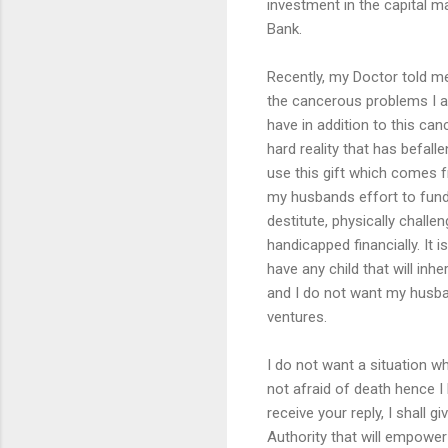
investment in the capital mar
Bank.
Recently, my Doctor told me 
the cancerous problems I a
have in addition to this canc
hard reality that has befall
use this gift which comes 
my husbands effort to fund
destitute, physically chall
handicapped financially. It i
have any child that will inh
and I do not want my husba
ventures.
I do not want a situation w
not afraid of death hence I 
receive your reply, I shall g
Authority that will empower 