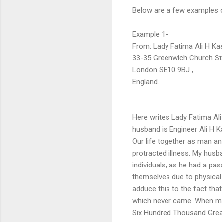
Below are a few examples of
Example 1-
From: Lady Fatima Ali H Kas
33-35 Greenwich Church Str
London SE10 9BJ ,
England.
Here writes Lady Fatima Ali
husband is Engineer Ali H Ka
Our life together as man an
protracted illness. My husb
individuals, as he had a pa
themselves due to physical d
adduce this to the fact that
which never came. When my 
Six Hundred Thousand Great