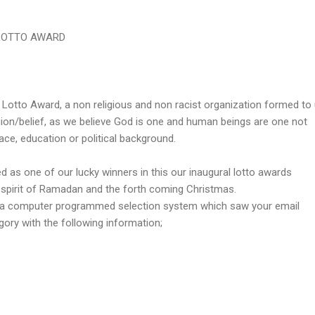
LOTTO AWARD
l Lotto Award, a non religious and non racist organization formed to 
igion/belief, as we believe God is one and human beings are one not
race, education or political background.
d as one of our lucky winners in this our inaugural lotto awards
 spirit of Ramadan and the forth coming Christmas.
a computer programmed selection system which saw your email
gory with the following information;