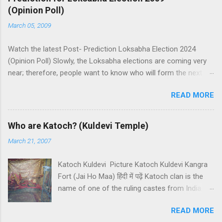
(Opinion Poll)
March 05, 2009
Watch the latest Post- Prediction Loksabha Election 2024
(Opinion Poll) Slowly, the Loksabha elections are coming very
near; therefore, people want to know who will form the next
government in India. Today, we have a number of predictions
READ MORE
and polls available in front of us which are telling us some
trends of coming Loksabha Election results. All polls are
predicting, a fight between two main alliances UPA and NDA in
Who are Katoch? (Kuldevi Temple)
India. UPA is presently in government with the help of the
March 21, 2007
Samajwadi Party, whereas NDA is in opposition. UPA works
under the leadership of Congress while NDA works under the
Katoch Kuldevi Picture Katoch Kuldevi Kangra
leadership of BJP (Bharatiya Janata Party). Both alliances want
Fort (Jai Ho Maa) हिंदी में पढ़ें Katoch clan is the
to make the next government in India themselves or with the
name of one of the ruling castes from India.
help of other small parties. There is a total of 543 seats in
Katoch is a prominent Rajput (Kshatriyas) caste
Loksabha and any alliance needs the support of 272 Member
READ MORE
of India and they basically belong to the
Parliaments (MPs). Most surveys and exit polls are predicting