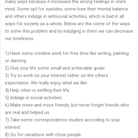
many ways because it increases the wrong feelings in one’s
mind. Some opt for suicides, some lose their mental balance
and others indulge in antisocial activities, which is bad in all
ways for society as a whole. Below are the some of the ways
to solve this problem and by indulging in them we can decrease
our loneliness.
1) Have some creative work for free time like writing, painting
or dancing.
2) Give your life some small and achievable goals.
3) Try to work on your interest rather on the others
expectation. We really enjoy what we like.
4) Help other is settling their life.
5) Indulge in social activities.
6) Make more and more friends, but never forget friends who
are real and helped us.
7) Take some correspondence studies according to your
interest.
8) Go for vacations with close people.