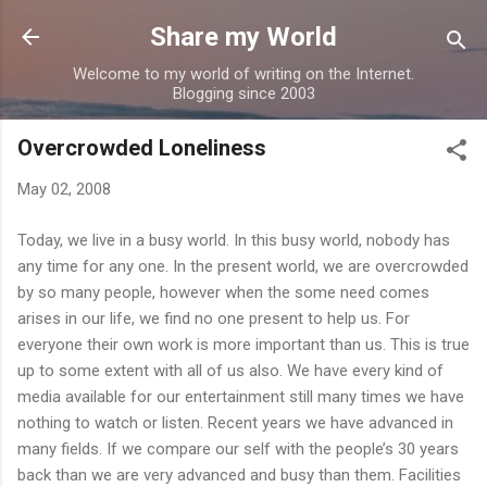
Skip to main content
Share my World
Welcome to my world of writing on the Internet.
Blogging since 2003
Overcrowded Loneliness
May 02, 2008
Today, we live in a busy world. In this busy world, nobody has
any time for any one. In the present world, we are overcrowded
by so many people, however when the some need comes
arises in our life, we find no one present to help us. For
everyone their own work is more important than us. This is true
up to some extent with all of us also. We have every kind of
media available for our entertainment still many times we have
nothing to watch or listen. Recent years we have advanced in
many fields. If we compare our self with the people’s 30 years
back than we are very advanced and busy than them. Facilities