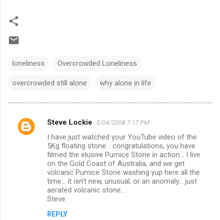
loneliness
Overcrowded Loneliness
overcrowded still alone
why alone in life
Steve Lockie
5/04/2008 7:17 PM
C
I have just watched your YouTube video of the
o
5Kg floating stone... congratulations, you have
m
filmed the elusive Pumice Stone in action... I live
on the Gold Coast of Australia, and we get
m
volcanic Pumice Stone washing yup here all the
time... it isn't new, unusual, or an anomaly... just
e
aerated volcanic stone...
n
Steve
t
REPLY