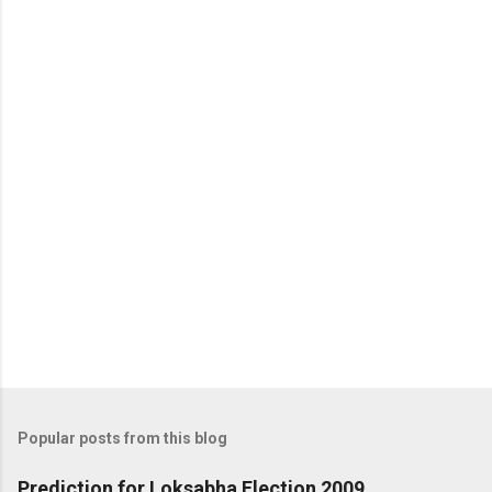
m
m
e
n
t
Popular posts from this blog
Prediction for Loksabha Election 2009