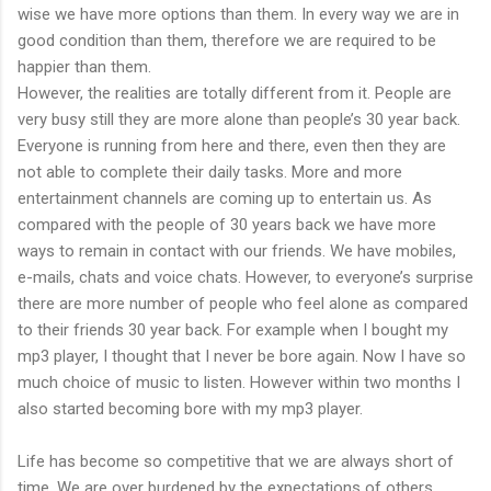
wise we have more options than them. In every way we are in
good condition than them, therefore we are required to be
happier than them.
However, the realities are totally different from it. People are
very busy still they are more alone than people’s 30 year back.
Everyone is running from here and there, even then they are
not able to complete their daily tasks. More and more
entertainment channels are coming up to entertain us. As
compared with the people of 30 years back we have more
ways to remain in contact with our friends. We have mobiles,
e-mails, chats and voice chats. However, to everyone’s surprise
there are more number of people who feel alone as compared
to their friends 30 year back. For example when I bought my
mp3 player, I thought that I never be bore again. Now I have so
much choice of music to listen. However within two months I
also started becoming bore with my mp3 player.
Life has become so competitive that we are always short of
time. We are over burdened by the expectations of others.