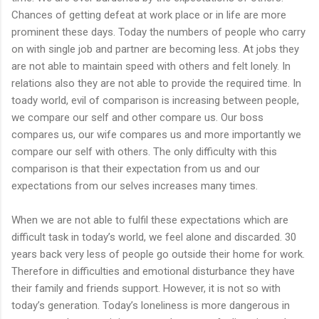
Chances of getting defeat at work place or in life are more
prominent these days. Today the numbers of people who carry
on with single job and partner are becoming less. At jobs they
are not able to maintain speed with others and felt lonely. In
relations also they are not able to provide the required time. In
toady world, evil of comparison is increasing between people,
we compare our self and other compare us. Our boss
compares us, our wife compares us and more importantly we
compare our self with others. The only difficulty with this
comparison is that their expectation from us and our
expectations from our selves increases many times.
When we are not able to fulfil these expectations which are
difficult task in today’s world, we feel alone and discarded. 30
years back very less of people go outside their home for work.
Therefore in difficulties and emotional disturbance they have
their family and friends support. However, it is not so with
today’s generation. Today’s loneliness is more dangerous in