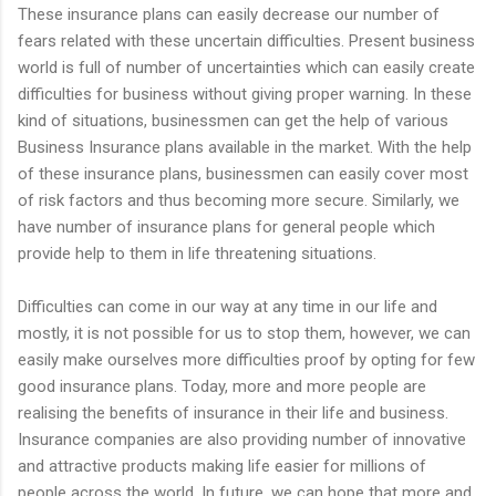
These insurance plans can easily decrease our number of
fears related with these uncertain difficulties. Present business
world is full of number of uncertainties which can easily create
difficulties for business without giving proper warning. In these
kind of situations, businessmen can get the help of various
Business Insurance plans available in the market. With the help
of these insurance plans, businessmen can easily cover most
of risk factors and thus becoming more secure. Similarly, we
have number of insurance plans for general people which
provide help to them in life threatening situations.
Difficulties can come in our way at any time in our life and
mostly, it is not possible for us to stop them, however, we can
easily make ourselves more difficulties proof by opting for few
good insurance plans. Today, more and more people are
realising the benefits of insurance in their life and business.
Insurance companies are also providing number of innovative
and attractive products making life easier for millions of
people across the world. In future, we can hope that more and