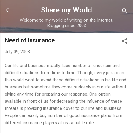
Skip to main content
Share my World
Welcome to my world of writing on the Internet.
Blogging since 2003
Need of Insurance
July 09, 2008
Our life and business mostly face number of uncertain and
difficult situations from time to time. Though, every person in
this world want to avoid these difficult situations in his life and
business but sometime they come suddenly in our life without
giving any time for preparing our response. One option
available in front of us for decreasing the influence of these
threats is providing insurance cover to our life and business.
People can easily buy number of good insurance plans from
different insurance players at reasonable rate.