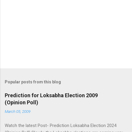
Popular posts from this blog
Prediction for Loksabha Election 2009
(Opinion Poll)
March 05, 2009
Watch the latest Post- Prediction Loksabha Election 2024