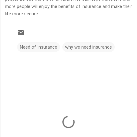
more people will enjoy the benefits of insurance and make their
life more secure.
Need of Insurance
why we need insurance
C
o
m
m
e
n
t
s